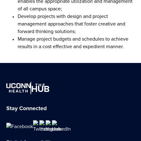
enables the appropriate utilization and management
of all campus space;
Develop projects with design and project
management approaches that foster creative and
forward thinking solutions;
Manage project budgets and schedules to achieve
results in a cost effective and expedient manner.
THE
HUB
Stay Connected