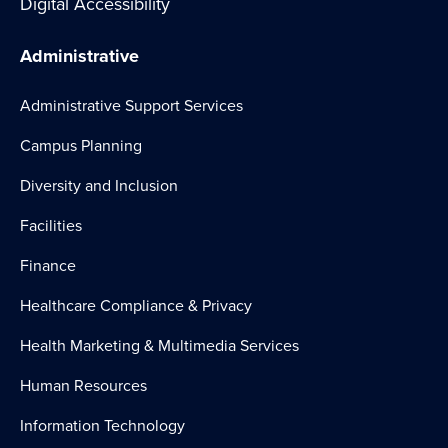
Digital Accessibility
Administrative
Administrative Support Services
Campus Planning
Diversity and Inclusion
Facilities
Finance
Healthcare Compliance & Privacy
Health Marketing & Multimedia Services
Human Resources
Information Technology