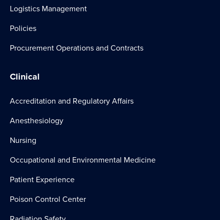
Logistics Management
Policies
Procurement Operations and Contracts
Clinical
Accreditation and Regulatory Affairs
Anesthesiology
Nursing
Occupational and Environmental Medicine
Patient Experience
Poison Control Center
Radiation Safety