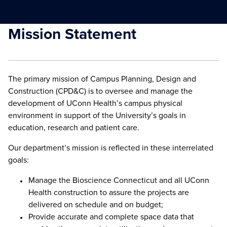
Mission Statement
The primary mission of Campus Planning, Design and
Construction (CPD&C) is to oversee and manage the
development of UConn Health’s campus physical
environment in support of the University’s goals in
education, research and patient care.
Our department’s mission is reflected in these interrelated
goals:
Manage the Bioscience Connecticut and all UConn
Health construction to assure the projects are
delivered on schedule and on budget;
Provide accurate and complete space data that