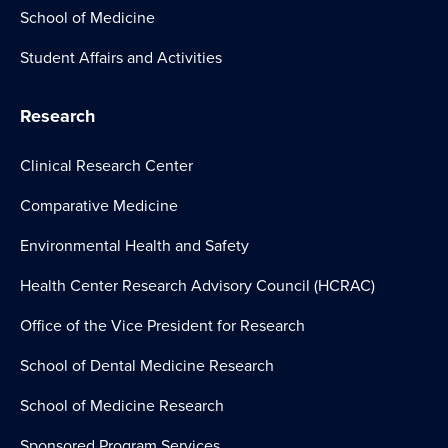
School of Medicine
Student Affairs and Activities
Research
Clinical Research Center
Comparative Medicine
Environmental Health and Safety
Health Center Research Advisory Council (HCRAC)
Office of the Vice President for Research
School of Dental Medicine Research
School of Medicine Research
Sponsored Program Services