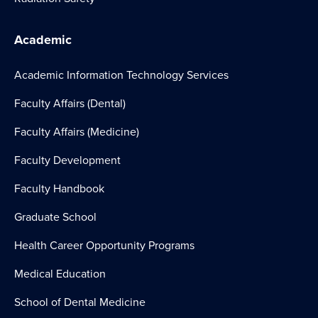
Academic
Academic Information Technology Services
Faculty Affairs (Dental)
Faculty Affairs (Medicine)
Faculty Development
Faculty Handbook
Graduate School
Health Career Opportunity Programs
Medical Education
School of Dental Medicine