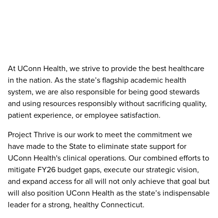
At UConn Health, we strive to provide the best healthcare
in the nation. As the state’s flagship academic health
system, we are also responsible for being good stewards
and using resources responsibly without sacrificing quality,
patient experience, or employee satisfaction.
Project Thrive is our work to meet the commitment we
have made to the State to eliminate state support for
UConn Health's clinical operations. Our combined efforts to
mitigate FY26 budget gaps, execute our strategic vision,
and expand access for all will not only achieve that goal but
will also position UConn Health as the state’s indispensable
leader for a strong, healthy Connecticut.