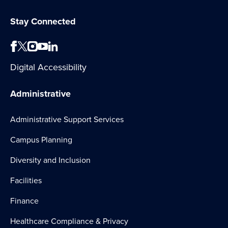
Stay Connected
Digital Accessibility
Administrative
Administrative Support Services
Campus Planning
Diversity and Inclusion
Facilities
Finance
Healthcare Compliance & Privacy