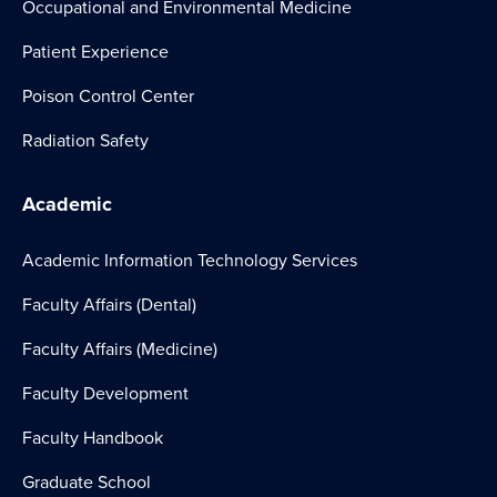
Occupational and Environmental Medicine
Patient Experience
Poison Control Center
Radiation Safety
Academic
Academic Information Technology Services
Faculty Affairs (Dental)
Faculty Affairs (Medicine)
Faculty Development
Faculty Handbook
Graduate School