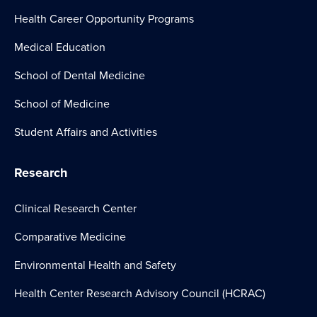
Health Career Opportunity Programs
Medical Education
School of Dental Medicine
School of Medicine
Student Affairs and Activities
Research
Clinical Research Center
Comparative Medicine
Environmental Health and Safety
Health Center Research Advisory Council (HCRAC)