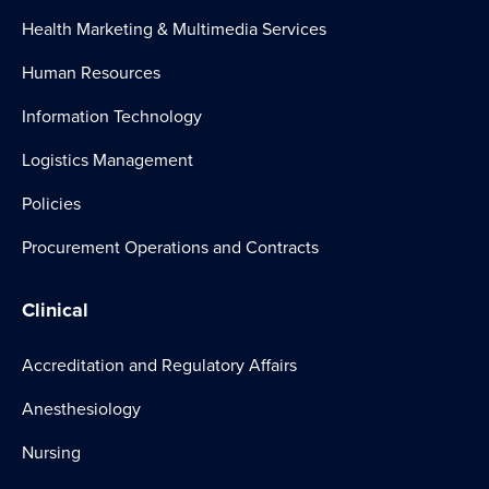
Health Marketing & Multimedia Services
Human Resources
Information Technology
Logistics Management
Policies
Procurement Operations and Contracts
Clinical
Accreditation and Regulatory Affairs
Anesthesiology
Nursing