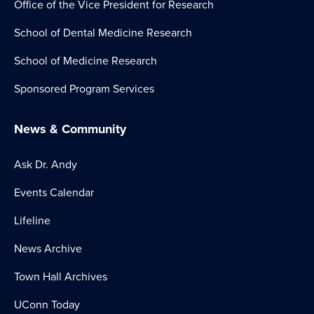
Office of the Vice President for Research
School of Dental Medicine Research
School of Medicine Research
Sponsored Program Services
News & Community
Ask Dr. Andy
Events Calendar
Lifeline
News Archive
Town Hall Archives
UConn Today