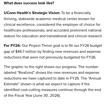
What does success look like?
UConn Health’s Strategic Vision:
To be a financially
thriving, statewide academic medical center known for
clinical excellence, considered the employer of choice for
healthcare professionals, and accorded prominent national
stature for education and translational and clinical research.
For FY26:
Our Project Thrive goal is to fill our FY26 budget
gap of $46.7 million by finding new revenues and expense
reductions that were not previously budgeted for FY26.
The graphic to the right shows our progress. The number
labeled “Realized” shows the new revenues and expense
reductions we have captured to date in FY26. The “Annual
Estimate” shown is what we expect to capture if the
identified cost-cutting measures continue through the end
of the Fiscal Year (June 30, 2026).