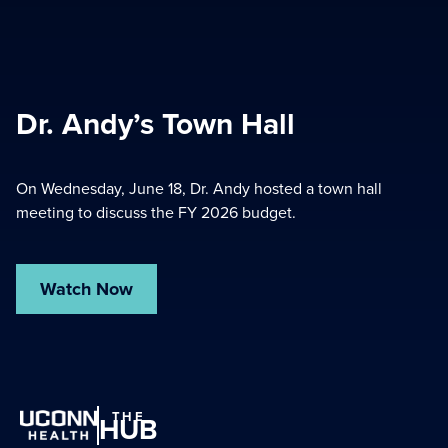
Dr. Andy’s Town Hall
On Wednesday, June 18, Dr. Andy hosted a town hall
meeting to discuss the FY 2026 budget.
Watch Now
THE
HUB