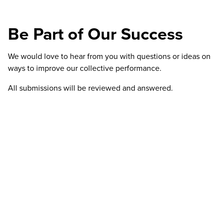
Be Part of Our Success
We would love to hear from you with questions or ideas on
ways to improve our collective performance.
All submissions will be reviewed and answered.