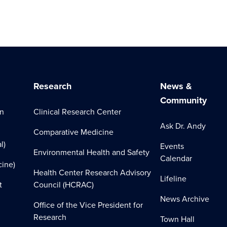
Research
News &
Community
on
Clinical Research Center
Ask Dr. Andy
Comparative Medicine
l)
Events
Environmental Health and Safety
Calendar
cine)
Health Center Research Advisory
Lifeline
t
Council (HCRAC)
News Archive
Office of the Vice President for
Research
Town Hall