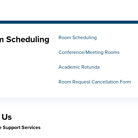
 Scheduling
Room Scheduling
Conference/Meeting Rooms
Academic Rotunda
Room Request Cancellation Form
 Us
e Support Services