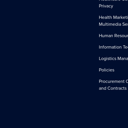
Privacy
Health Market
Multimedia Se
Human Resour
Information T
Logistics Ma
Policies
Procurement O
and Contracts