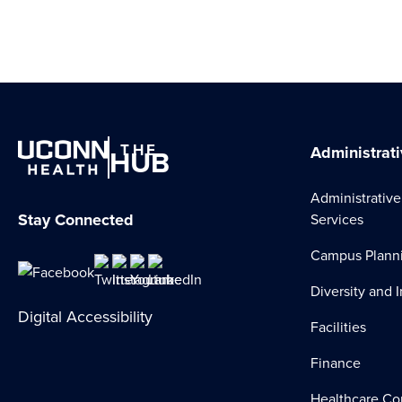
THE
HUB
Administrati
Administrative
Stay Connected
Services
Campus Plann
Diversity and 
Digital Accessibility
Facilities
Finance
Healthcare Co