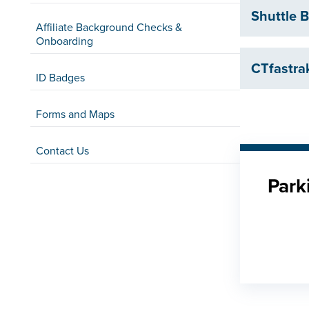
Shuttle
Affiliate Background Checks &
Onboarding
CTfastra
ID Badges
Forms and Maps
Contact Us
Park