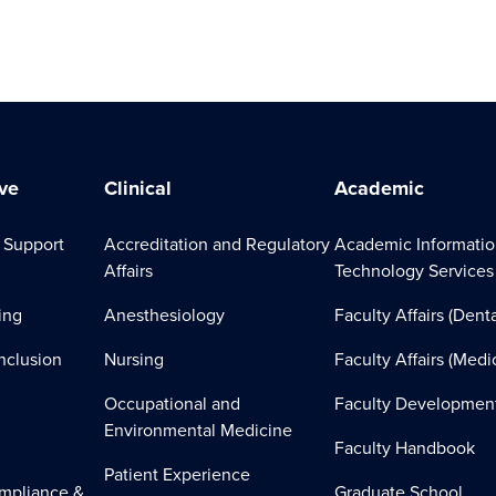
ve
Clinical
Academic
 Support
Accreditation and Regulatory
Academic Informati
Affairs
Technology Services
ing
Anesthesiology
Faculty Affairs (Denta
Inclusion
Nursing
Faculty Affairs (Medi
Occupational and
Faculty Developmen
Environmental Medicine
Faculty Handbook
Patient Experience
mpliance &
Graduate School