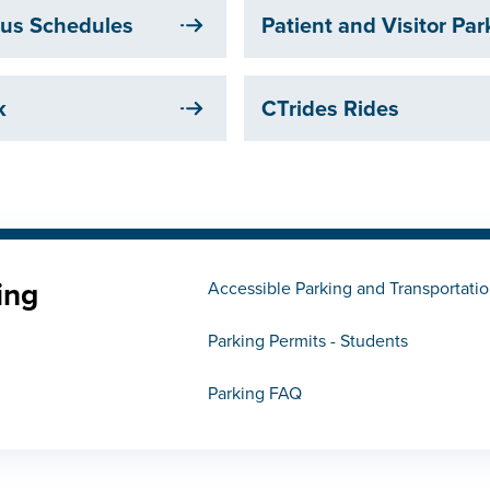
 Bus Schedules
Patient and Visitor Pa
k
CTrides Rides
ing
Accessible Parking and Transportati
Parking Permits - Students
Parking FAQ