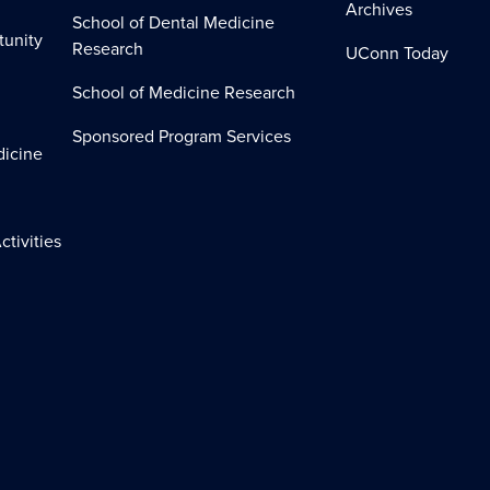
Archives
School of Dental Medicine
tunity
Research
UConn Today
School of Medicine Research
Sponsored Program Services
dicine
ctivities