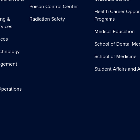
Poison Control Center
Health Career Oppor
ing &
Radiation Safety
Programs
rvices
Medical Education
ces
School of Dental Me
echnology
School of Medicine
nagement
Student Affairs and A
perations