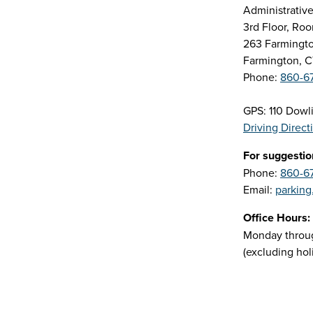
Administrative
3rd Floor, R
263 Farmingt
Farmington, 
Phone:
860-6
GPS: 110 Dowl
Driving Direct
For suggestio
Phone:
860-6
Email:
parking
Office Hours:
Monday through
(excluding hol