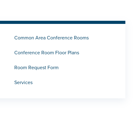
Common Area Conference Rooms
Conference Room Floor Plans
Room Request Form
Services