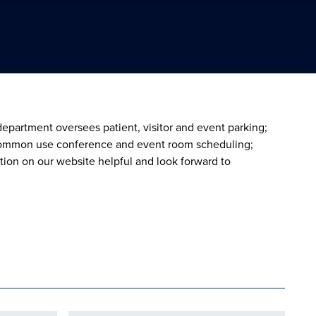
epartment oversees patient, visitor and event parking;
; common use conference and event room scheduling;
tion on our website helpful and look forward to