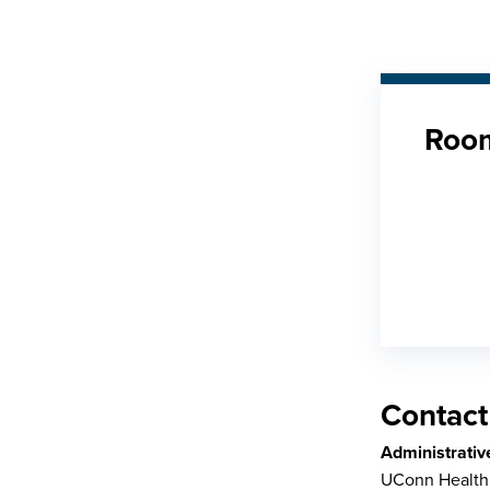
Room
Contact
Administrativ
UConn Health