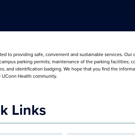
ed to providing safe, convenient and sustainable services. Our d
; campus parking permits; maintenance of the parking facilities
s; and identification badging. We hope that you find the informa
e UConn Health community.
k Links