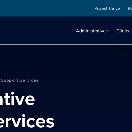
Project Thrive
R
Administrative
Clinical
 Support Services
ervices
search