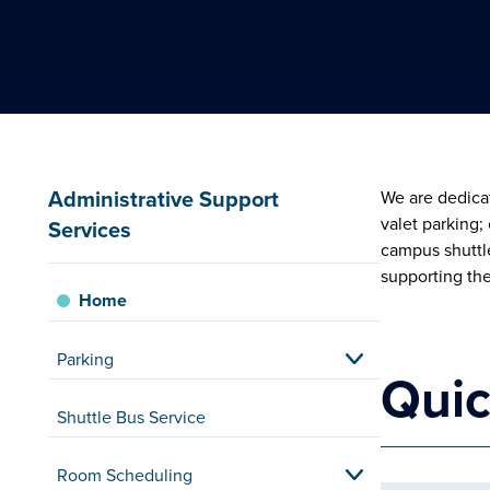
Administrative Support
We are dedicat
valet parking
Services
campus shuttle
supporting th
Home
Parking
Quic
Shuttle Bus Service
Room Scheduling