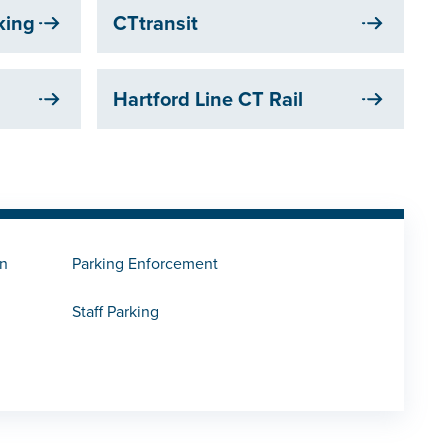
rking
CTtransit
Hartford Line CT Rail
on
Parking Enforcement
Staff Parking