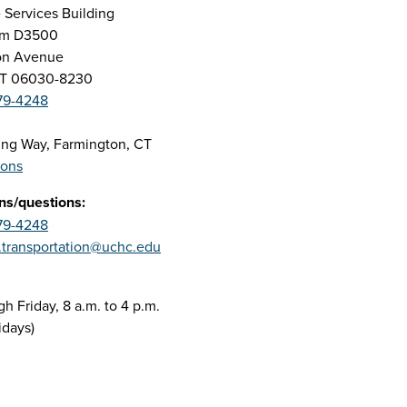
 Services Building
oom D3500
on Avenue
CT 06030-8230
79-4248
ing Way, Farmington, CT
ions
ns/questions:
79-4248
.transportation@uchc.edu
 Friday, 8 a.m. to 4 p.m.
idays)