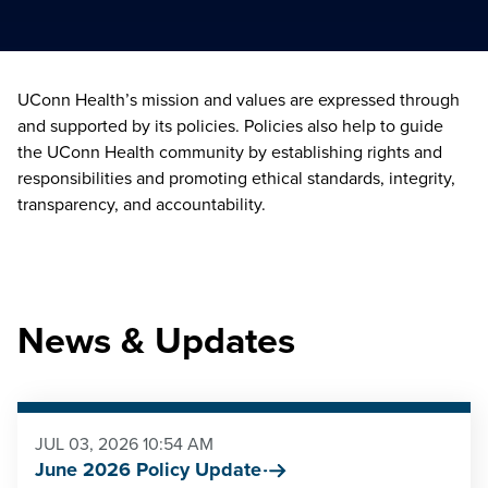
UConn Health’s mission and values are expressed through
and supported by its policies. Policies also help to guide
the UConn Health community by establishing rights and
responsibilities and promoting ethical standards, integrity,
transparency, and accountability.
News & Updates
JUL 03, 2026 10:54 AM
June 2026 Policy Update