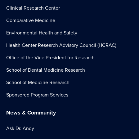
Clinical Research Center
Comparative Medicine
Environmental Health and Safety
Health Center Research Advisory Council (HCRAC)
Office of the Vice President for Research
School of Dental Medicine Research
School of Medicine Research
Sponsored Program Services
News & Community
Ask Dr. Andy