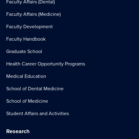
Faculty Affairs (Dental)
Faculty Affairs (Medicine)
Faculty Development
Faculty Handbook
Graduate School
Health Career Opportunity Programs
Medical Education
School of Dental Medicine
School of Medicine
Student Affairs and Activities
Research