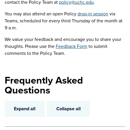
contact the Policy Team at
policy@uchc.edu
.
You may also attend an open Policy
drop-in session
via
Teams, scheduled for every third Thursday of the month at
9 a.m.
We value your feedback and encourage you to share your
thoughts. Please use the
Feedback Form
to submit
comments to the Policy Team.
Frequently Asked
Questions
Expand all
Collapse all