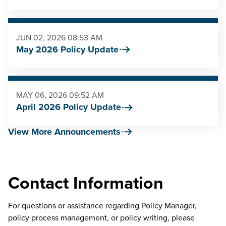
JUN 02, 2026 08:53 AM
May 2026 Policy Update
MAY 06, 2026 09:52 AM
April 2026 Policy Update
View More Announcements
Contact Information
For questions or assistance regarding Policy Manager,
policy process management, or policy writing, please