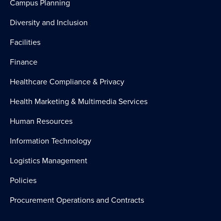
Campus Planning
Diversity and Inclusion
Facilities
Finance
Healthcare Compliance & Privacy
Health Marketing & Multimedia Services
Human Resources
Information Technology
Logistics Management
Policies
Procurement Operations and Contracts