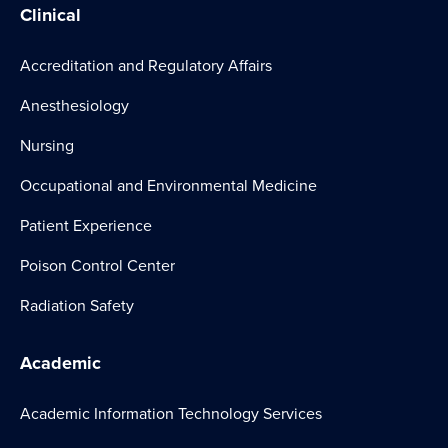
Clinical
Accreditation and Regulatory Affairs
Anesthesiology
Nursing
Occupational and Environmental Medicine
Patient Experience
Poison Control Center
Radiation Safety
Academic
Academic Information Technology Services