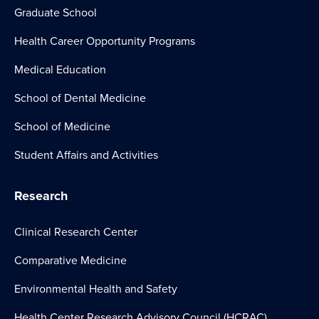
Graduate School
Health Career Opportunity Programs
Medical Education
School of Dental Medicine
School of Medicine
Student Affairs and Activities
Research
Clinical Research Center
Comparative Medicine
Environmental Health and Safety
Health Center Research Advisory Council (HCRAC)