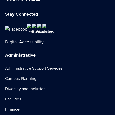
Stay Connected
Digital Accessibility
Administrative
Administrative Support Services
Campus Planning
Diversity and Inclusion
Facilities
Finance