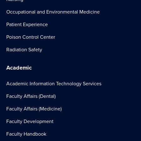
Occupational and Environmental Medicine
Patient Experience
Poison Control Center
Radiation Safety
Academic
Academic Information Technology Services
Faculty Affairs (Dental)
Faculty Affairs (Medicine)
Faculty Development
Faculty Handbook