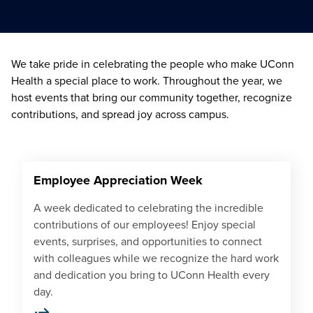
We take pride in celebrating the people who make UConn
Health a special place to work. Throughout the year, we
host events that bring our community together, recognize
contributions, and spread joy across campus.
Employee Appreciation Week
A week dedicated to celebrating the incredible
contributions of our employees! Enjoy special
events, surprises, and opportunities to connect
with colleagues while we recognize the hard work
and dedication you bring to UConn Health every
day.