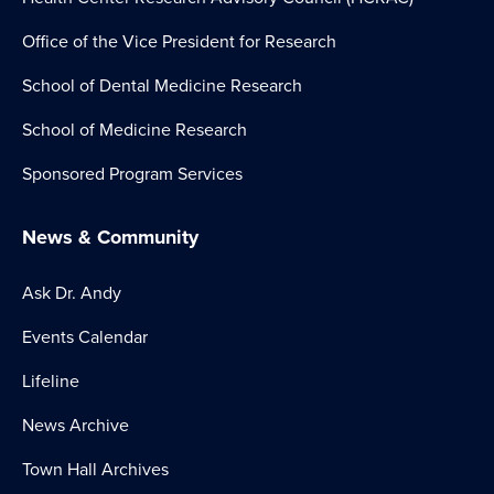
Office of the Vice President for Research
School of Dental Medicine Research
School of Medicine Research
Sponsored Program Services
News & Community
Ask Dr. Andy
Events Calendar
Lifeline
News Archive
Town Hall Archives