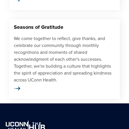
Seasons of Gratitude
We come together to reflect, give thanks, and
celebrate our community through monthly
recognitions and moments of shared
acknowledgment of each other's successes.
Together, we're building a culture that highlights
the spirit of appreciation and spreading kindness
across UConn Health.
THE
HUB