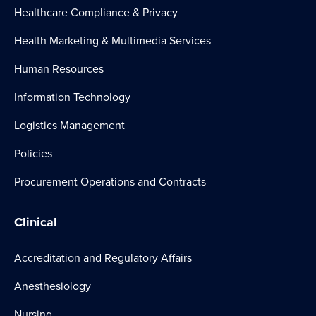
Healthcare Compliance & Privacy
Health Marketing & Multimedia Services
Human Resources
Information Technology
Logistics Management
Policies
Procurement Operations and Contracts
Clinical
Accreditation and Regulatory Affairs
Anesthesiology
Nursing