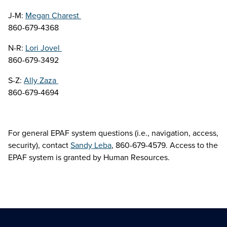
J-M:
Megan Charest
860-679-4368
N-R:
Lori Jovel
860-679-3492
S-Z:
Ally Zaza
860-679-4694
For general EPAF system questions (i.e., navigation, access,
security), contact
Sandy Leba
, 860-679-4579. Access to the
EPAF system is granted by Human Resources.