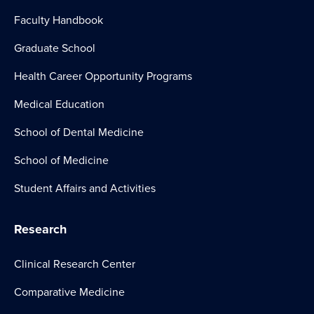
Faculty Handbook
Graduate School
Health Career Opportunity Programs
Medical Education
School of Dental Medicine
School of Medicine
Student Affairs and Activities
Research
Clinical Research Center
Comparative Medicine