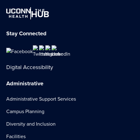
THE
HUB
Stay Connected
Digital Accessibility
Administrative
Administrative Support Services
Campus Planning
Diversity and Inclusion
Facilities