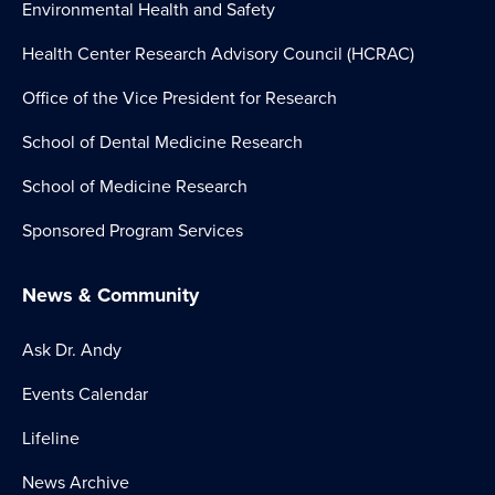
Environmental Health and Safety
Health Center Research Advisory Council (HCRAC)
Office of the Vice President for Research
School of Dental Medicine Research
School of Medicine Research
Sponsored Program Services
News & Community
Ask Dr. Andy
Events Calendar
Lifeline
News Archive