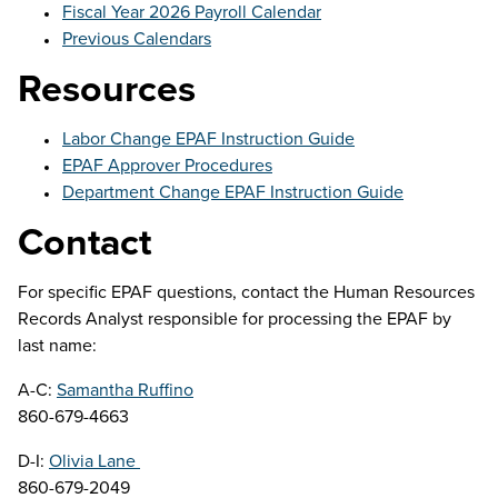
Fiscal Year 2026 Payroll Calendar
Previous Calendars
Resources
Labor Change EPAF Instruction Guide
EPAF Approver Procedures
Department Change EPAF Instruction Guide
Contact
For specific EPAF questions, contact the Human Resources
Records Analyst responsible for processing the EPAF by
last name:
A-C:
Samantha Ruffino
860-679-4663
D-I:
Olivia Lane
860-679-2049