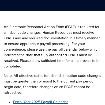
An Electronic Personnel Action Form (EPAF) is required for
all labor code changes. Human Resources must receive
EPAFs and any required documentation in a timely manner
to ensure appropriate payroll processing. For your
convenience, please use the payroll calendar below which
indicates the date that fully authorized EPAFs must be
received. Please allow sufficient time for all approvals to be
completed.
Note: All effective dates for labor distribution code changes
must be greater than or equal to the current pay period
begin date, therefore changes on an EPAF cannot be
retroactive.
Fiscal Year 2025 Payroll Calendar