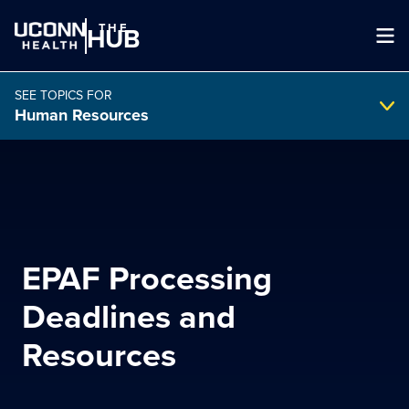
THE
HUB
SEE TOPICS FOR
Human Resources
Search Intranet
SEARCH
EPAF Processing
search
Deadlines and
Resources