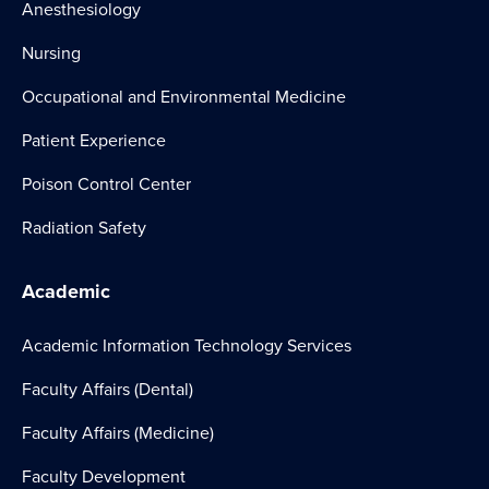
Anesthesiology
Nursing
Occupational and Environmental Medicine
Patient Experience
Poison Control Center
Radiation Safety
Academic
Academic Information Technology Services
Faculty Affairs (Dental)
Faculty Affairs (Medicine)
Faculty Development