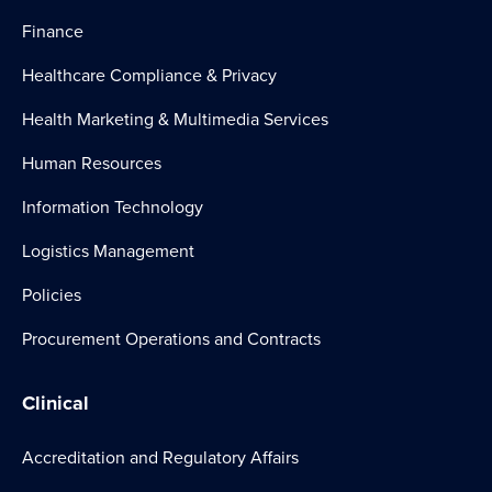
Finance
Healthcare Compliance & Privacy
Health Marketing & Multimedia Services
Human Resources
Information Technology
Logistics Management
Policies
Procurement Operations and Contracts
Clinical
Accreditation and Regulatory Affairs