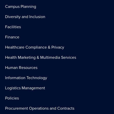
Campus Planning
Diversity and Inclusion
Facilities
Finance
Healthcare Compliance & Privacy
Health Marketing & Multimedia Services
Human Resources
Information Technology
Logistics Management
Policies
Procurement Operations and Contracts