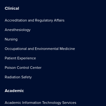
Clinical
Accreditation and Regulatory Affairs
Anesthesiology
Nursing
Occupational and Environmental Medicine
Patient Experience
Poison Control Center
Radiation Safety
Academic
Academic Information Technology Services