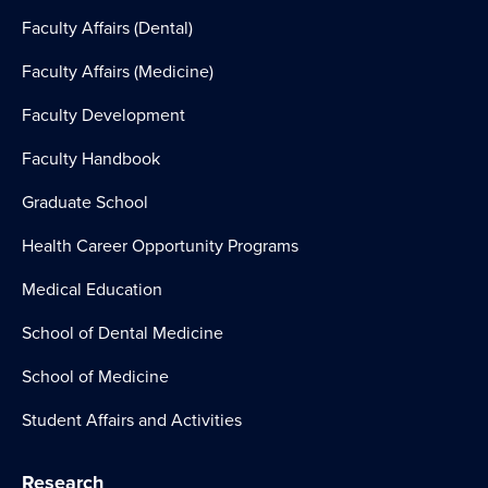
Faculty Affairs (Dental)
Faculty Affairs (Medicine)
Faculty Development
Faculty Handbook
Graduate School
Health Career Opportunity Programs
Medical Education
School of Dental Medicine
School of Medicine
Student Affairs and Activities
Research