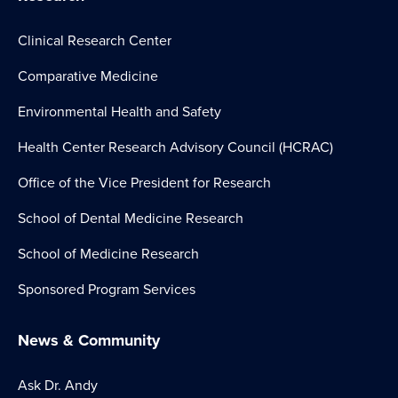
Clinical Research Center
Comparative Medicine
Environmental Health and Safety
Health Center Research Advisory Council (HCRAC)
Office of the Vice President for Research
School of Dental Medicine Research
School of Medicine Research
Sponsored Program Services
News & Community
Ask Dr. Andy