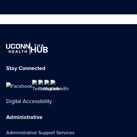
THE
HUB
Stay Connected
Digital Accessibility
Administrative
Administrative Support Services