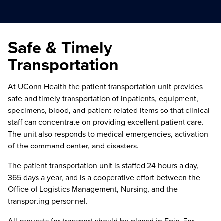
Safe & Timely
Transportation
At UConn Health the patient transportation unit provides
safe and timely transportation of inpatients, equipment,
specimens, blood, and patient related items so that clinical
staff can concentrate on providing excellent patient care.
The unit also responds to medical emergencies, activation
of the command center, and disasters.
The patient transportation unit is staffed 24 hours a day,
365 days a year, and is a cooperative effort between the
Office of Logistics Management, Nursing, and the
transporting personnel.
All requests for transport should be placed in Epic. For