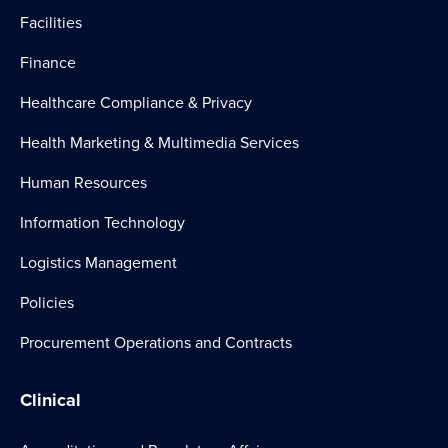
Facilities
Finance
Healthcare Compliance & Privacy
Health Marketing & Multimedia Services
Human Resources
Information Technology
Logistics Management
Policies
Procurement Operations and Contracts
Clinical