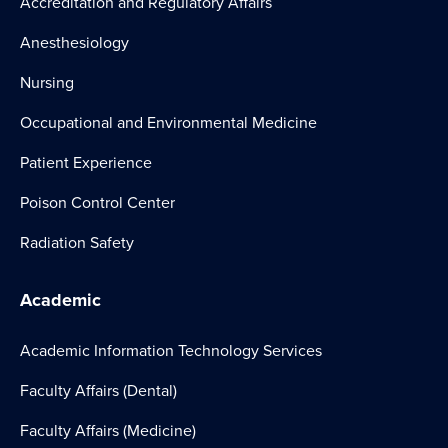
Accreditation and Regulatory Affairs
Anesthesiology
Nursing
Occupational and Environmental Medicine
Patient Experience
Poison Control Center
Radiation Safety
Academic
Academic Information Technology Services
Faculty Affairs (Dental)
Faculty Affairs (Medicine)