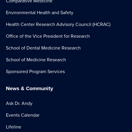
Comparative Medicine
Environmental Health and Safety
Health Center Research Advisory Council (HCRAC)
Office of the Vice President for Research
School of Dental Medicine Research
School of Medicine Research
Sponsored Program Services
News & Community
Ask Dr. Andy
Events Calendar
Lifeline