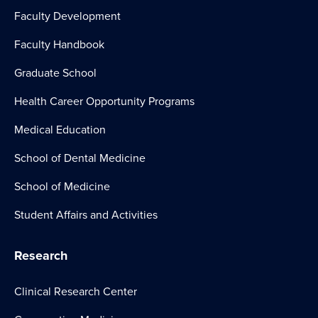
Faculty Development
Faculty Handbook
Graduate School
Health Career Opportunity Programs
Medical Education
School of Dental Medicine
School of Medicine
Student Affairs and Activities
Research
Clinical Research Center