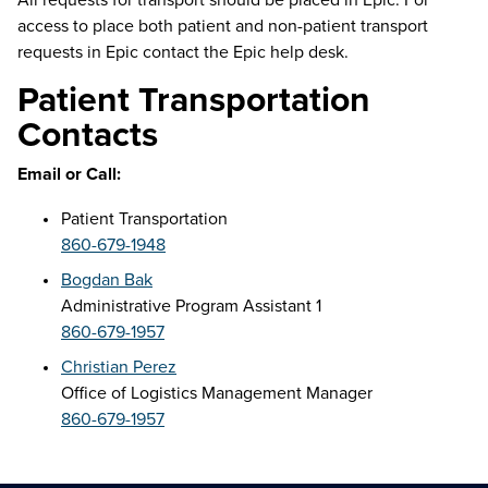
access to place both patient and non-patient transport
requests in Epic contact the Epic help desk.
Patient Transportation
Contacts
Email or Call:
Patient Transportation
860-679-1948
Bogdan Bak
Administrative Program Assistant 1
860-679-1957
Christian Perez
Office of Logistics Management Manager
860-679-1957