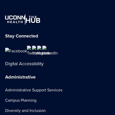
THE
HUB
Stay Connected
Digital Accessibility
Administrative
Administrative Support Services
Campus Planning
Diversity and Inclusion