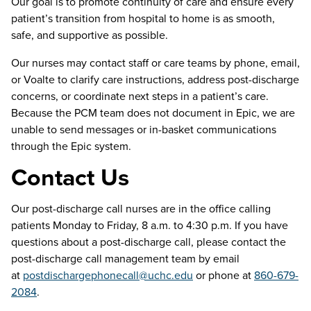
Our goal is to promote continuity of care and ensure every
patient’s transition from hospital to home is as smooth,
safe, and supportive as possible.
Our nurses may contact staff or care teams by phone, email,
or Voalte to clarify care instructions, address post-discharge
concerns, or coordinate next steps in a patient’s care.
Because the PCM team does not document in Epic, we are
unable to send messages or in-basket communications
through the Epic system.
Contact Us
Our post-discharge call nurses are in the office calling
patients Monday to Friday, 8 a.m. to 4:30 p.m. If you have
questions about a post-discharge call, please contact the
post-discharge call management team by email
at
postdischargephonecall@uchc.edu
or phone at
860-679-
2084
.