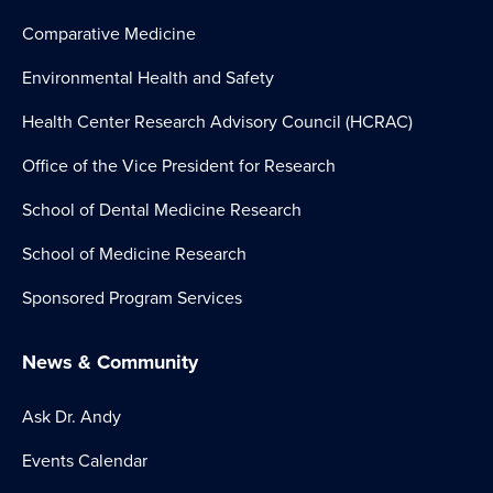
Comparative Medicine
Environmental Health and Safety
Health Center Research Advisory Council (HCRAC)
Office of the Vice President for Research
School of Dental Medicine Research
School of Medicine Research
Sponsored Program Services
News & Community
Ask Dr. Andy
Events Calendar