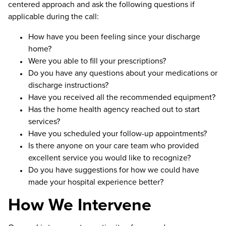
centered approach and ask the following questions if
applicable during the call:
How have you been feeling since your discharge
home?
Were you able to fill your prescriptions?
Do you have any questions about your medications or
discharge instructions?
Have you received all the recommended equipment?
Has the home health agency reached out to start
services?
Have you scheduled your follow-up appointments?
Is there anyone on your care team who provided
excellent service you would like to recognize?
Do you have suggestions for how we could have
made your hospital experience better?
How We Intervene