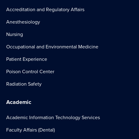
Accreditation and Regulatory Affairs
Anesthesiology
Nursing
Occupational and Environmental Medicine
Patient Experience
Poison Control Center
Radiation Safety
Academic
Academic Information Technology Services
Faculty Affairs (Dental)