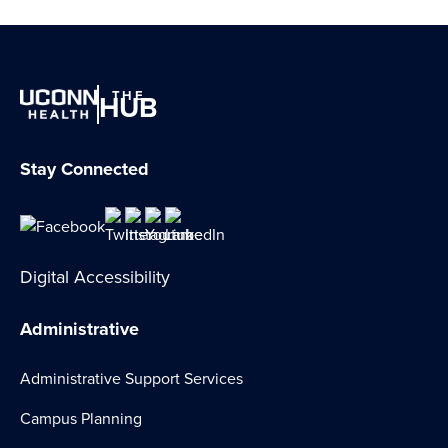
THE
HUB
Stay Connected
Digital Accessibility
Administrative
Administrative Support Services
Campus Planning