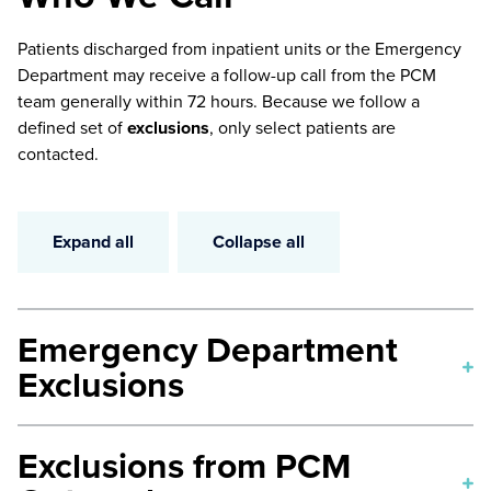
Patients discharged from inpatient units or the Emergency
Department may receive a follow-up call from the PCM
team generally within 72 hours. Because we follow a
defined set of
exclusions
, only select patients are
contacted.
Expand all
Collapse all
Emergency Department
Exclusions
Psychiatric or behavioral health cases (e.g.,
Exclusions from PCM
involuntary holds, suicidal, homicidal, bipolar,
depression, substance use)