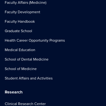
Faculty Affairs (Medicine)
Faculty Development
Faculty Handbook
Graduate School
Health Career Opportunity Programs
Medical Education
School of Dental Medicine
School of Medicine
Student Affairs and Activities
Research
Clinical Research Center