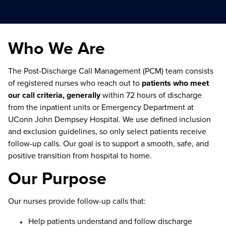
Who We Are
The Post-Discharge Call Management (PCM) team consists
of registered nurses who reach out to
patients who meet
our call criteria, generally
within 72 hours of discharge
from the inpatient units or Emergency Department at
UConn John Dempsey Hospital. We use defined inclusion
and exclusion guidelines, so only select patients receive
follow-up calls. Our goal is to support a smooth, safe, and
positive transition from hospital to home.
Our Purpose
Our nurses provide follow-up calls that:
Help patients understand and follow discharge