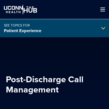
THE
HUB
SEE TOPICS FOR
Patient Experience
Search Intranet
SEARCH
Post-Discharge Call
search
Management