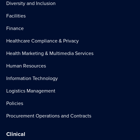
Diversity and Inclusion
Facilities
Finance
Healthcare Compliance & Privacy
Health Marketing & Multimedia Services
Human Resources
Information Technology
Logistics Management
Policies
Procurement Operations and Contracts
Clinical