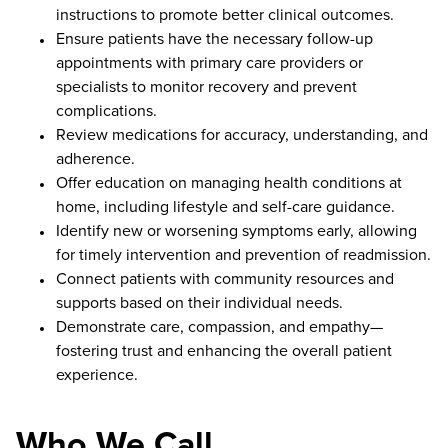
instructions to promote better clinical outcomes.
Ensure patients have the necessary follow-up
appointments with primary care providers or
specialists to monitor recovery and prevent
complications.
Review medications for accuracy, understanding, and
adherence.
Offer education on managing health conditions at
home, including lifestyle and self-care guidance.
Identify new or worsening symptoms early, allowing
for timely intervention and prevention of readmission.
Connect patients with community resources and
supports based on their individual needs.
Demonstrate care, compassion, and empathy—
fostering trust and enhancing the overall patient
experience.
Who We Call