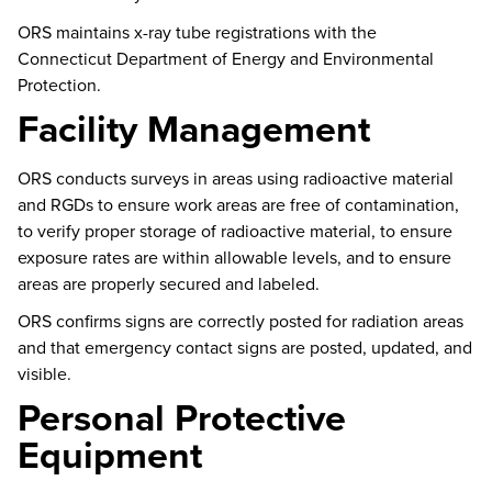
ORS
maintains
x-ray tube registrations with the
Connecticut Department of Energy and Environmental
Protection.
Facility Management
ORS conducts surveys in areas using radioactive material
and RGDs to ensure work areas are free of contamination,
to verify proper storage of radioactive material, to ensure
exposure rates are within allowable levels, and to ensure
areas are properly secured and labeled.
ORS confirms signs are correctly posted for radiation areas
and that emergency contact signs are posted, updated, and
visible.
Personal Protective
Equipment