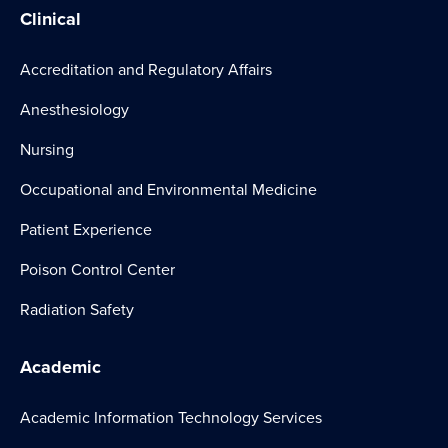
Clinical
Accreditation and Regulatory Affairs
Anesthesiology
Nursing
Occupational and Environmental Medicine
Patient Experience
Poison Control Center
Radiation Safety
Academic
Academic Information Technology Services