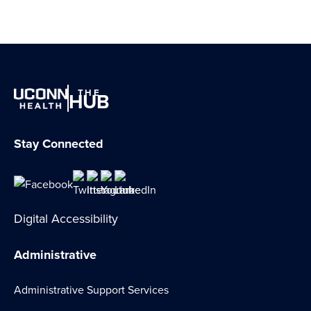
THE
HUB
Stay Connected
Digital Accessibility
Administrative
Administrative Support Services