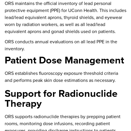
ORS
maintains
the official inventory of
lead
personal
protective equipment (PPE) for UConn Health. This includes
lead/lead equivalent aprons, thyroid shields, and eyewear
worn by radiation workers, as well as all lead/lead
equivalent aprons and gonad shields used on patients.
ORS conducts annual evaluations on all
lead
PPE in the
inventory.
Patient Dose Management
ORS
establishes
fluoroscopy exposure threshold criteria
and performs peak skin dose
estimations
as necessary.
Support for Radionuclide
Therapy
ORS supports radionuclide therapies by prepping patient
rooms, monitoring dose infusions, recording patient
exposures, providing discharge instructions to patients,