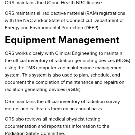
ORS
maintains
the UConn Health NRC license.
ORS
maintains
all radioactive material (RAM) registrations
with the NRC and/or
State of
Connecticut Department of
Energy and Environmental Protection
(DEEP)
.
Equipment Management
ORS works closely with Clinical Engineering to
maintain
the official inventory of radiation-generating devices (RDGs)
using the TMS computerized maintenance management
system.
This system is also used to plan, schedule, and
document the completion of maintenance and repairs on
radiation-generating devices (RGDs).
ORS
maintains
the official inventory of radiation survey
meters and calibrates them on an annual basis.
ORS also reviews all medical physicist testing
documentation and reports this information to the
Radiation Safety Committee.