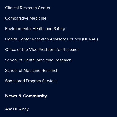
Clinical Research Center
Comparative Medicine
Environmental Health and Safety
Health Center Research Advisory Council (HCRAC)
Office of the Vice President for Research
School of Dental Medicine Research
School of Medicine Research
Sponsored Program Services
News & Community
Ask Dr. Andy