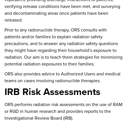
verifying release conditions have been met, and surveying
and decontaminating areas once patients have been
released.
Prior to any radionuclide therapy, ORS consults with
patients and/or families to explain radiation safety
precautions, and to answer any radiation safety questions
they might have
regarding
their household’s
exposure to
radiation.
Our aim is to teach them strategies for minimizing
potential radiation exposures to their families.
ORS also provides advice to Authorized Users and medical
teams on cases involving radionuclide therapies.
IRB Risk Assessments
ORS performs radiation risk assessments on the use of RAM
or RGD in human research and provides reports to the
Investigational Review Board (IRB).