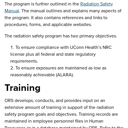
The program is further outlined in the
Radiation Safety
Manual
. The manual outlines and explains many aspects of
the program. It also contains references and links to
procedures, forms, and applicable websites.
The radiation safety program has two primary objectives.
To ensure compliance with UConn Health’s NRC
license plus all federal and state regulatory
requirements.
To ensure exposures are maintained as low as
reasonably achievable (ALARA).
Training
ORS develops, conducts, and provides input on an
extensive amount of training in support of the radiation
safety program goals and objectives.
Training r
ecords are
maintained
in employee personnel files in Human
Resources or in a database
maintained
by ORS.
Refer to the