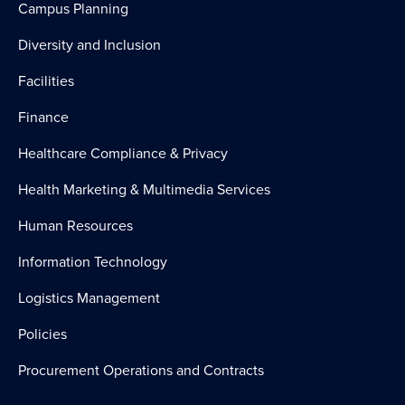
Campus Planning
Diversity and Inclusion
Facilities
Finance
Healthcare Compliance & Privacy
Health Marketing & Multimedia Services
Human Resources
Information Technology
Logistics Management
Policies
Procurement Operations and Contracts