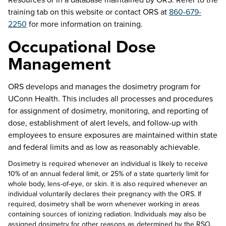
training tab on this website or contact ORS at
860-679-
2250
for more information on training.
Occupational Dose
Management
ORS develops and manages the dosimetry program for
UConn Health. This includes all processes and procedures
for assignment of dosimetry, monitoring, and reporting of
dose,
e
stablishment of alert levels, and follow-up with
employees to ensure exposures are
maintained
within state
and federal limits and as low as
reasonably achievable
.
Dosimetry is required whenever an individual is likely to receive
10% of an annual federal limit, or 25% of a state quarterly limit for
whole body, lens-of-eye, or skin. it is also required whenever an
individual voluntarily declares their pregnancy with the ORS. If
required, dosimetry shall be worn whenever working in areas
containing sources of ionizing radiation. Individuals may also be
assigned dosimetry for other reasons as determined by the RSO.