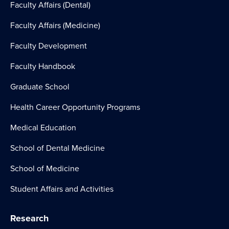
Faculty Affairs (Dental)
Faculty Affairs (Medicine)
Faculty Development
Faculty Handbook
Graduate School
Health Career Opportunity Programs
Medical Education
School of Dental Medicine
School of Medicine
Student Affairs and Activities
Research