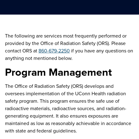
The following are services most frequently performed or
provided by the Office of Radiation Safety (ORS). Please
contact ORS at
860-679-2250
if you have any questions on
anything not mentioned below.
Program Management
The Office of Radiation Safety (ORS) develops and
oversees implementation of the UConn Health radiation
safety program. This program ensures the safe use of
radioactive materials, radioactive sources, and radiation-
generating equipment. It also ensures exposures are
maintained
as low as
reasonably achievable
in accordance
with
state and federal guidelines.