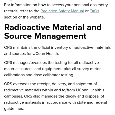
For information on how to access your personal dosimetry
records, refer to the
Radiation Safety Manual
or
FAQs
section of the website.
Radioactive Material and
Source Management
ORS
maintains
the official inventory of radioactive materials
and sources for UConn Health.
ORS manages/oversees the testing for all radioactive
material sources and equipment,
plus all
survey meter
calibrations and dose calibrator testing.
ORS oversees the receipt, delivery, and shipment of
radioactive materials within and to/from UConn Health’s
campuses. ORS also manages the decay and disposal of
radioactive materials
in accordance with
state and federal
guidelines.