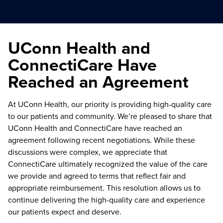
UConn Health and
ConnectiCare Have
Reached an Agreement
At UConn Health, our priority is providing high-quality care
to our patients and community. We’re pleased to share that
UConn Health and ConnectiCare have reached an
agreement following recent negotiations. While these
discussions were complex, we appreciate that
ConnectiCare ultimately recognized the value of the care
we provide and agreed to terms that reflect fair and
appropriate reimbursement. This resolution allows us to
continue delivering the high-quality care and experience
our patients expect and deserve.