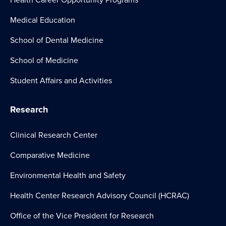
Medical Education
School of Dental Medicine
School of Medicine
Student Affairs and Activities
Research
Clinical Research Center
Comparative Medicine
Environmental Health and Safety
Health Center Research Advisory Council (HCRAC)
Office of the Vice President for Research