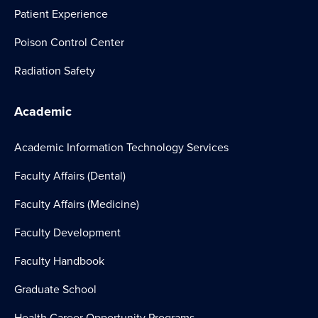
Patient Experience
Poison Control Center
Radiation Safety
Academic
Academic Information Technology Services
Faculty Affairs (Dental)
Faculty Affairs (Medicine)
Faculty Development
Faculty Handbook
Graduate School
Health Career Opportunity Programs