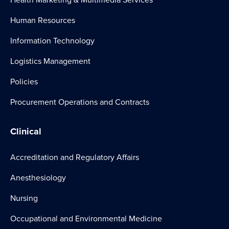
Human Resources
Information Technology
Logistics Management
Policies
Procurement Operations and Contracts
Clinical
Accreditation and Regulatory Affairs
Anesthesiology
Nursing
Occupational and Environmental Medicine