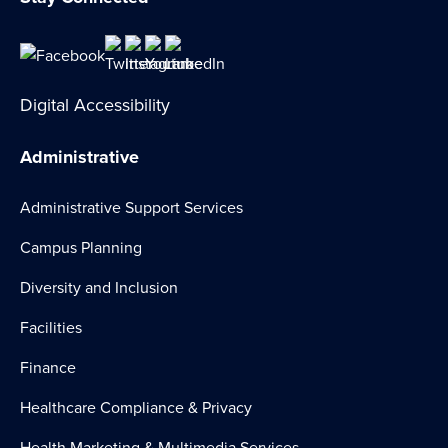
Digital Accessibility
Administrative
Administrative Support Services
Campus Planning
Diversity and Inclusion
Facilities
Finance
Healthcare Compliance & Privacy
Health Marketing & Multimedia Services