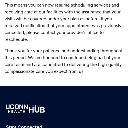
This means you can now resume scheduling services and
receiving care at our facilities with the assurance that your
visits will be covered under your plan as before. If you
received notification that your appointment was previously
cancelled, please contact your provider’s office to
reschedule.
Thank you for your patience and understanding throughout
this period. We are honored to continue being part of your
care team and are committed to delivering the high-quality,
compassionate care you expect from us.
THE
HUB
Stay Connected