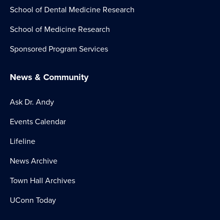
School of Dental Medicine Research
School of Medicine Research
Sponsored Program Services
News & Community
Ask Dr. Andy
Events Calendar
Lifeline
News Archive
Town Hall Archives
UConn Today