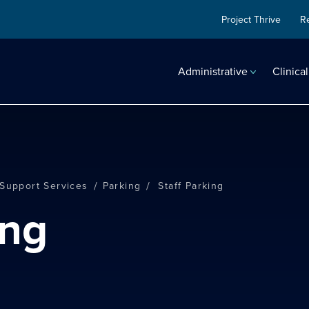
Project Thrive
R
Administrative
Clinical
/
/
 Support Services
Parking
Staff Parking
ing
search