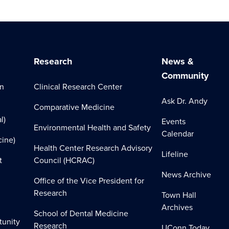
Research
News &
Community
on
Clinical Research Center
Ask Dr. Andy
Comparative Medicine
l)
Events
Environmental Health and Safety
Calendar
cine)
Health Center Research Advisory
Lifeline
t
Council (HCRAC)
News Archive
Office of the Vice President for
Research
Town Hall
Archives
School of Dental Medicine
tunity
Research
UConn Today