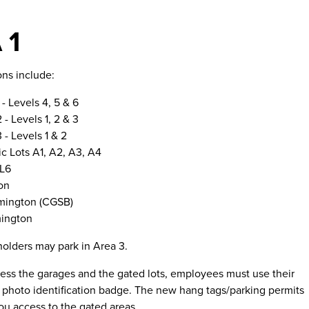
 1
ons include:
 - Levels 4, 5 & 6
 - Levels 1, 2 & 3
 - Levels 1 & 2
 Lots A1, A2, A3, A4
 L6
on
mington (CGSB)
mington
holders may park in Area 3.
cess the garages and the gated lots, employees must use their
photo identification badge. The new hang tags/parking permits
you access to the gated areas.