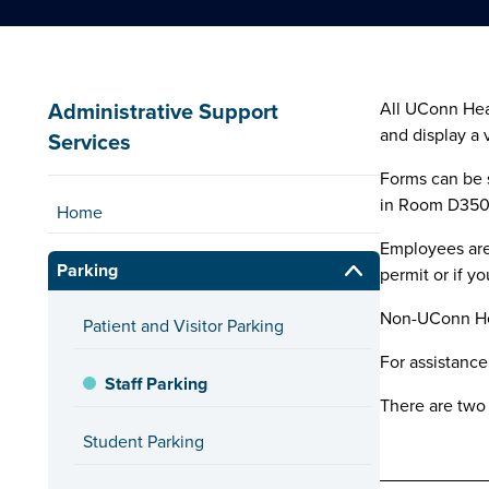
Administrative Support
All UConn Heal
and display a 
Services
Forms can be s
in Room D3500.
Home
Employees are 
Parking
permit or if y
Non-UConn Hea
Patient and Visitor Parking
For assistance
Staff Parking
There are two 
Student Parking