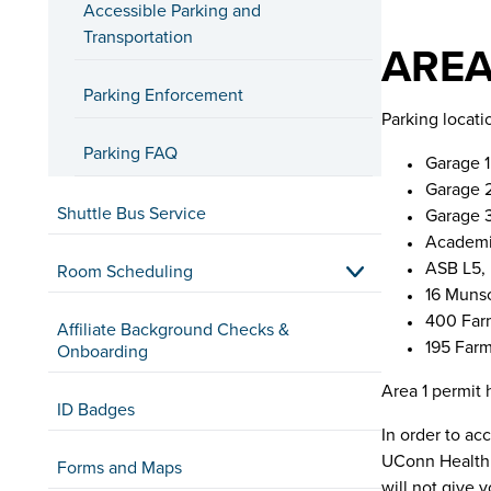
Accessible Parking and
Transportation
AREA
Parking Enforcement
Parking locati
Parking FAQ
Garage 1
Garage 2
Shuttle Bus Service
Garage 3
Academic
ASB L5,
Room Scheduling
16 Muns
400 Far
Affiliate Background Checks &
195 Far
Onboarding
Area 1 permit 
ID Badges
In order to ac
UConn Health 
Forms and Maps
will not give 