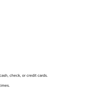
ash, check, or credit cards.
times.