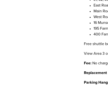
East Ro
Main Ro
West Ro
16 Muns
195 Far
400 Far
Free shuttle b
View Area 3 
Fee:
No charg
Replacement
Parking Hang