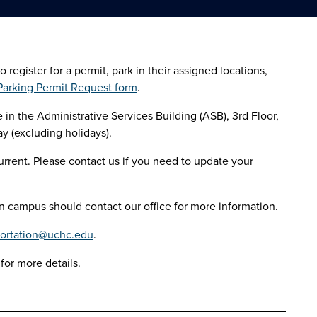
gister for a permit, park in their assigned locations,
arking Permit Request form
.
in the Administrative Services Building (ASB), 3rd Floor,
y (excluding holidays).
rrent. Please contact us if you need to update your
 campus should contact our office for more information.
portation@uchc.edu
.
for more details.