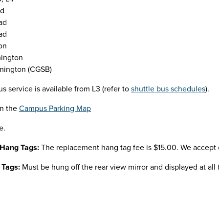
ad
ad
ad
on
mington
mington (CGSB)
us service is available from L3 (refer to
shuttle bus schedules
).
on the
Campus Parking Map
e.
 Hang Tags:
The replacement hang tag fee is $15.00. We accept c
 Tags:
Must be hung off the rear view mirror and displayed at all 