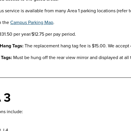
us service is available from many Area 1 parking locations (refer 
n the
Campus Parking Map
.
331.50 per year/$12.75 per pay period.
 Hang Tags:
The replacement hang tag fee is $15.00. We accept c
 Tags:
Must be hung off the rear view mirror and displayed at all 
 3
ons include:
3, L4