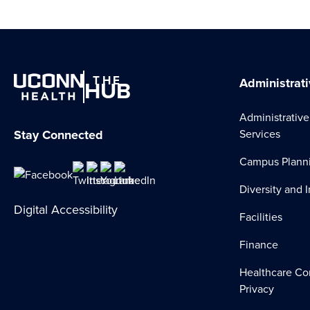
THE
HUB
Administrati
Administrative
Stay Connected
Services
Campus Plann
Diversity and 
Digital Accessibility
Facilities
Finance
Healthcare Co
Privacy