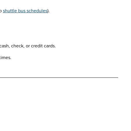
to
shuttle bus schedules
).
ash, check, or credit cards.
times.