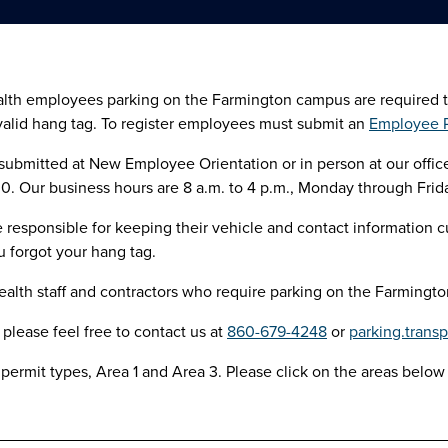
th employees parking on the Farmington campus are required to re
valid hang tag. To register employees must submit an
Employee P
ubmitted at New Employee Orientation or in person at our office 
 Our business hours are 8 a.m. to 4 p.m., Monday through Frida
responsible for keeping their vehicle and contact information cu
ou forgot your hang tag.
lth staff and contractors who require parking on the Farmington
 please feel free to contact us at
860-679-4248
or
parking.trans
permit types, Area 1 and Area 3. Please click on the areas below 