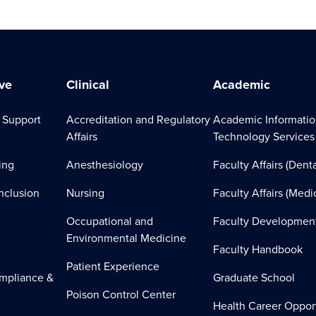
ve
Clinical
Academic
 Support
Accreditation and Regulatory
Academic Informati
Affairs
Technology Services
ing
Anesthesiology
Faculty Affairs (Denta
Inclusion
Nursing
Faculty Affairs (Medi
Occupational and
Faculty Developmen
Environmental Medicine
Faculty Handbook
Patient Experience
mpliance &
Graduate School
Poison Control Center
Health Career Oppor