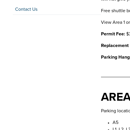
Contact Us
Free shuttle b
View Area 1 o
Permit Fee:
$
Replacement
Parking Hang
AREA
Parking locati
A5
L1, L2, L