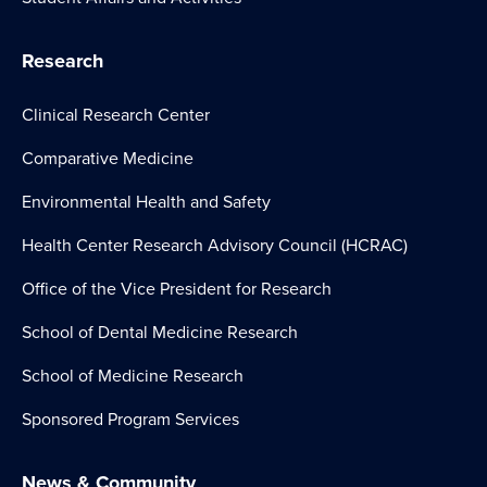
Research
Clinical Research Center
Comparative Medicine
Environmental Health and Safety
Health Center Research Advisory Council (HCRAC)
Office of the Vice President for Research
School of Dental Medicine Research
School of Medicine Research
Sponsored Program Services
News & Community