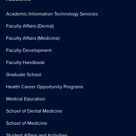
Academic Information Technology Services
Faculty Affairs (Dental)
Faculty Affairs (Medicine)
Faculty Development
Faculty Handbook
Graduate School
Health Career Opportunity Programs
Medical Education
School of Dental Medicine
School of Medicine
Student Affairs and Activities