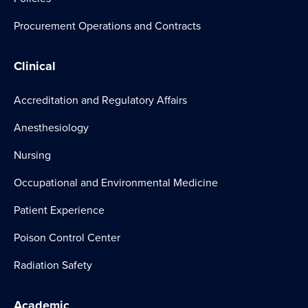
Procurement Operations and Contracts
Clinical
Accreditation and Regulatory Affairs
Anesthesiology
Nursing
Occupational and Environmental Medicine
Patient Experience
Poison Control Center
Radiation Safety
Academic