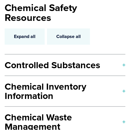
Chemical Safety
Resources
Expand all
Collapse all
Controlled Substances
Controlled Substances in Research
Chemical Inventory
Safe Handling of Hazardous Drugs
Information
Chemical Inventory Policy
Chemical Waste
Chemical Redistribution Log
Management