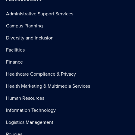
Universal Waste Procedures
Administrative Support Services
Campus Planning
Diversity and Inclusion
Facilities
Finance
Healthcare Compliance & Privacy
Health Marketing & Multimedia Services
Human Resources
Information Technology
Logistics Management
Policies