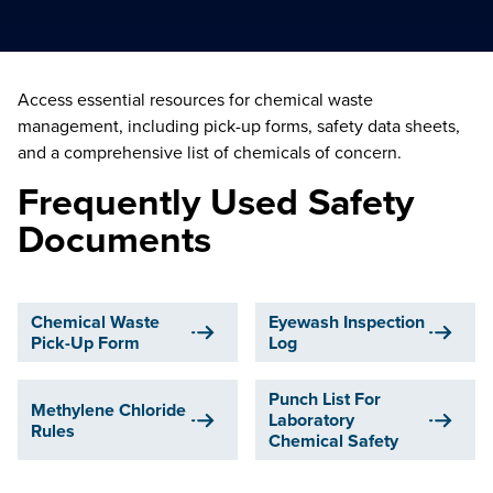
Access essential resources for chemical waste
management, including pick-up forms, safety data sheets,
and a comprehensive list of chemicals of concern.
Frequently Used Safety
Documents
Chemical Waste
Eyewash Inspection
Pick-Up Form
Log
Punch List For
Methylene Chloride
Laboratory
Rules
Chemical Safety