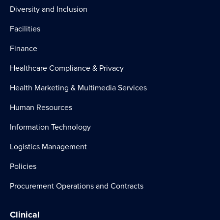
Diversity and Inclusion
Facilities
Finance
Healthcare Compliance & Privacy
Health Marketing & Multimedia Services
Human Resources
Information Technology
Logistics Management
Policies
Procurement Operations and Contracts
Clinical