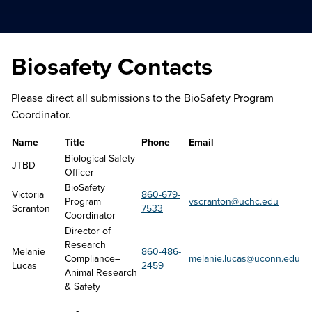
Biosafety Contacts
Please direct all submissions to the BioSafety Program
Coordinator.
Name
Title
Phone
Email
Biological Safety 
JTBD
Officer
BioSafety 
Victoria 
860-679-
Program 
vscranton@uchc.edu
Scranton
7533
Coordinator
Director of 
Research 
Melanie 
860-486-
Compliance–
melanie.lucas@uconn.edu
Lucas
2459
Animal Research 
& Safety