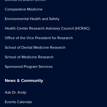
Comparative Medicine
Environmental Health and Safety
Health Center Research Advisory Council (HCRAC)
Office of the Vice President for Research
School of Dental Medicine Research
School of Medicine Research
Sponsored Program Services
News & Community
Ask Dr. Andy
Events Calendar