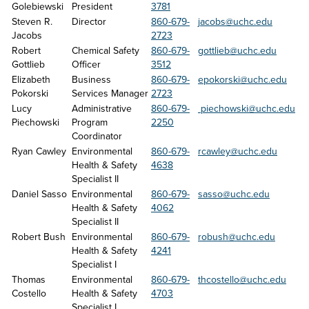
Golebiewski
President
3781
Steven R. 
Director
860-679-
jacobs@uchc.edu
Jacobs
2723
Robert 
Chemical Safety 
860-679-
gottlieb@uchc.edu
Gottlieb
Officer
3512
Elizabeth 
Business 
860-679-
epokorski@uchc.edu
Pokorski
Services Manager
2723
Lucy 
Administrative 
860-679-
 piechowski@uchc.edu
Piechowski
Program 
2250
Coordinator
Ryan Cawley
Environmental 
860-679-
rcawley@uchc.edu
Health & Safety 
4638
Specialist II
Daniel Sasso
Environmental 
860-679-
sasso@uchc.edu
Health & Safety 
4062
Specialist II
Robert Bush
Environmental 
860-679-
robush@uchc.edu
Health & Safety 
4241
Specialist I
Thomas 
Environmental 
860-679-
thcostello@uchc.edu
Costello
Health & Safety 
4703
Specialist I