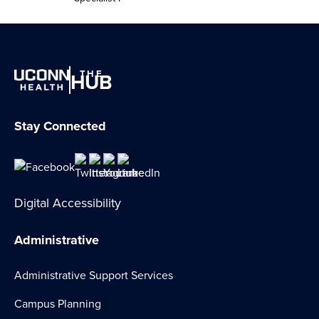
THE
HUB
Stay Connected
Digital Accessibility
Administrative
Administrative Support Services
Campus Planning