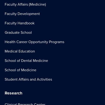
Faculty Affairs (Medicine)
Faculty Development
Faculty Handbook
Graduate School
Health Career Opportunity Programs
Medical Education
School of Dental Medicine
School of Medicine
Student Affairs and Activities
Research
Clinical Research Center