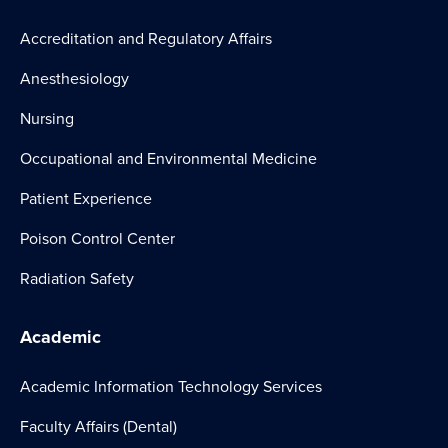
Accreditation and Regulatory Affairs
Anesthesiology
Nursing
Occupational and Environmental Medicine
Patient Experience
Poison Control Center
Radiation Safety
Academic
Academic Information Technology Services
Faculty Affairs (Dental)