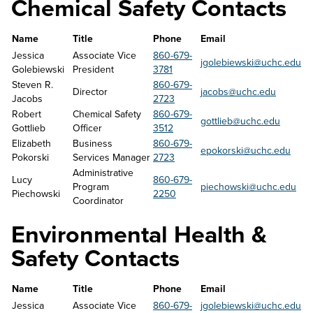
Chemical Safety Contacts
Name
Title
Phone
Email
Jessica 
Associate Vice 
860-679-
jgolebiewski
@uchc.edu
Golebiewski
President
3781
Steven R. 
860-679-
Director
jacobs@uchc.edu
Jacobs
2723
Robert 
Chemical Safety 
860-679-
gottlieb@uchc.edu
Gottlieb
Officer
3512
Elizabeth 
Business 
860-679-
epokorski@uchc.edu
Pokorski
Services Manager
2723
Administrative 
Lucy 
860-679-
Program 
piechowski@uchc.edu
Piechowski
2250
Coordinator
Environmental Health &
Safety Contacts
Name
Title
Phone
Email
Jessica 
Associate Vice 
860-679-
jgolebiewski@uchc.edu