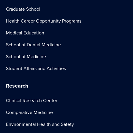
Graduate School
Health Career Opportunity Programs
Medical Education
School of Dental Medicine
School of Medicine
Student Affairs and Activities
Research
Clinical Research Center
Comparative Medicine
Environmental Health and Safety