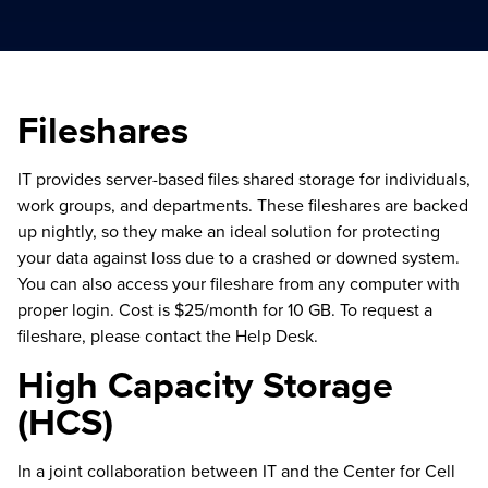
Fileshares
IT provides server-based files shared storage for individuals,
work groups, and departments. These fileshares are backed
up nightly, so they make an ideal solution for protecting
your data against loss due to a crashed or downed system.
You can also access your fileshare from any computer with
proper login. Cost is $25/month for 10 GB. To request a
fileshare, please contact the Help Desk.
High Capacity Storage
(HCS)
In a joint collaboration between IT and the Center for Cell