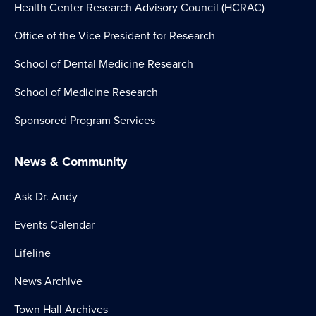
Health Center Research Advisory Council (HCRAC)
Office of the Vice President for Research
School of Dental Medicine Research
School of Medicine Research
Sponsored Program Services
News & Community
Ask Dr. Andy
Events Calendar
Lifeline
News Archive
Town Hall Archives