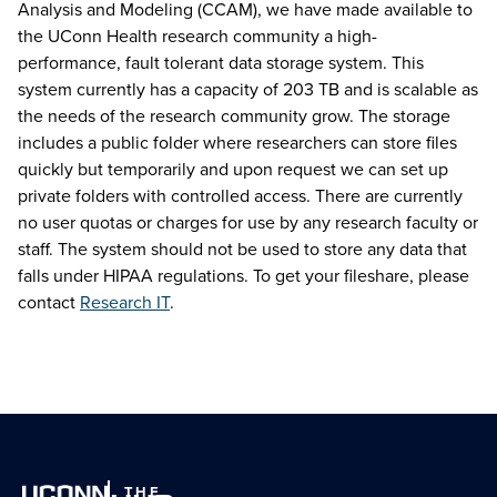
Analysis and Modeling (CCAM), we have made available to
the UConn Health research community a high-
performance, fault tolerant data storage system. This
system currently has a capacity of 203 TB and is scalable as
the needs of the research community grow. The storage
includes a public folder where researchers can store files
quickly but temporarily and upon request we can set up
private folders with controlled access. There are currently
no user quotas or charges for use by any research faculty or
staff. The system should not be used to store any data that
falls under HIPAA regulations. To get your fileshare, please
contact
Research IT
.
THE