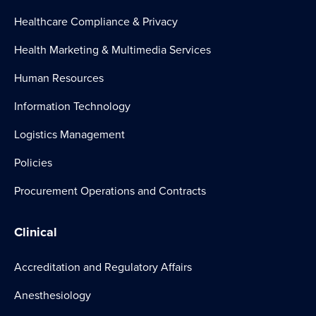
Healthcare Compliance & Privacy
Health Marketing & Multimedia Services
Human Resources
Information Technology
Logistics Management
Policies
Procurement Operations and Contracts
Clinical
Accreditation and Regulatory Affairs
Anesthesiology