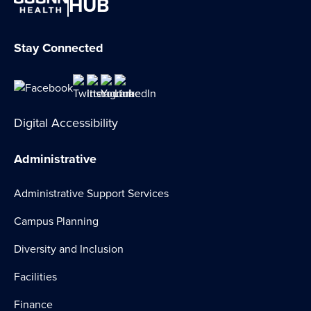
HUB
Stay Connected
Digital Accessibility
Administrative
Administrative Support Services
Campus Planning
Diversity and Inclusion
Facilities
Finance