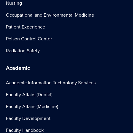
Nursing
Occupational and Environmental Medicine
Patient Experience
Poison Control Center
Radiation Safety
Academic
Academic Information Technology Services
Faculty Affairs (Dental)
Faculty Affairs (Medicine)
Faculty Development
Faculty Handbook