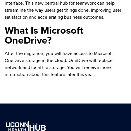
interface. This new central hub for teamwork can help
streamline the way users get things done, improving user
satisfaction and accelerating business outcomes.
What Is Microsoft
OneDrive?
After the migration, you will have access to Microsoft
OneDrive storage in the cloud. OneDrive will replace
network and local file storage. You will receive more
information about this feature later this year.
THE
HUB