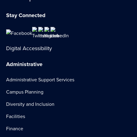
Stay Connected
Digital Accessibility
Administrative
Administrative Support Services
Campus Planning
Diversity and Inclusion
Facilities
Finance