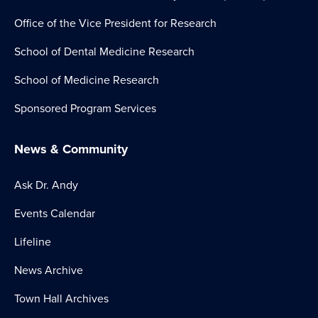
Office of the Vice President for Research
School of Dental Medicine Research
School of Medicine Research
Sponsored Program Services
News & Community
Ask Dr. Andy
Events Calendar
Lifeline
News Archive
Town Hall Archives