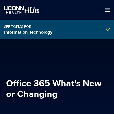
THE
HUB
SEE TOPICS FOR
Information Technology
Search Intranet
SEARCH
Office 365 What's New
search
or Changing