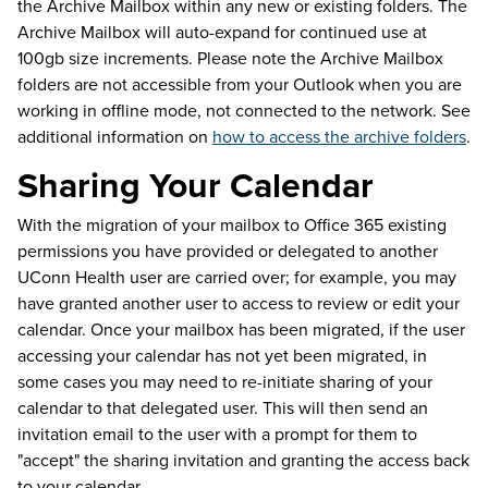
the Archive Mailbox within any new or existing folders. The
Archive Mailbox will auto-expand for continued use at
100gb size increments. Please note the Archive Mailbox
folders are not accessible from your Outlook when you are
working in offline mode, not connected to the network. See
additional information on
how to access the archive folders
.
Sharing Your Calendar
With the migration of your mailbox to Office 365 existing
permissions you have provided or delegated to another
UConn Health user are carried over; for example, you may
have granted another user to access to review or edit your
calendar. Once your mailbox has been migrated, if the user
accessing your calendar has not yet been migrated, in
some cases you may need to re-initiate sharing of your
calendar to that delegated user. This will then send an
invitation email to the user with a prompt for them to
"accept" the sharing invitation and granting the access back
to your calendar.