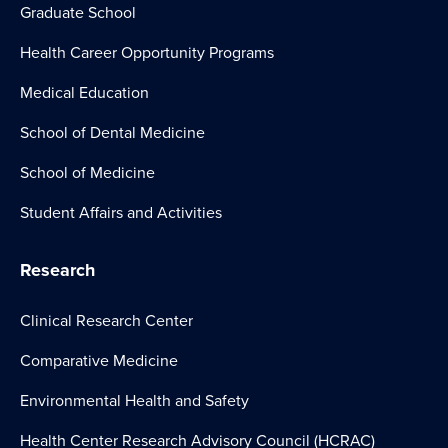
Graduate School
Health Career Opportunity Programs
Medical Education
School of Dental Medicine
School of Medicine
Student Affairs and Activities
Research
Clinical Research Center
Comparative Medicine
Environmental Health and Safety
Health Center Research Advisory Council (HCRAC)