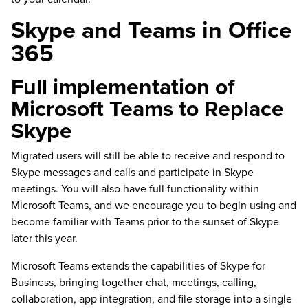
Skype and Teams in Office
365
Full implementation of
Microsoft Teams to Replace
Skype
Migrated users will still be able to receive and respond to
Skype messages and calls and participate in Skype
meetings. You will also have full functionality within
Microsoft Teams, and we encourage you to begin using and
become familiar with Teams prior to the sunset of Skype
later this year.
Microsoft Teams extends the capabilities of Skype for
Business, bringing together chat, meetings, calling,
collaboration, app integration, and file storage into a single