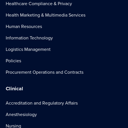
Healthcare Compliance & Privacy
Health Marketing & Multimedia Services
Human Resources
Information Technology
Logistics Management
Policies
Procurement Operations and Contracts
Clinical
Accreditation and Regulatory Affairs
Anesthesiology
Nursing