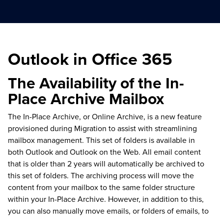
Outlook in Office 365
The Availability of the In-
Place Archive Mailbox
The In-Place Archive, or Online Archive, is a new feature
provisioned during Migration to assist with streamlining
mailbox management. This set of folders is available in
both Outlook and Outlook on the Web. All email content
that is older than 2 years will automatically be archived to
this set of folders. The archiving process will move the
content from your mailbox to the same folder structure
within your In-Place Archive. However, in addition to this,
you can also manually move emails, or folders of emails, to