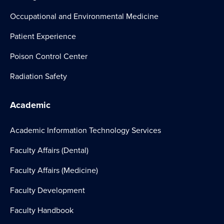
Occupational and Environmental Medicine
Patient Experience
Poison Control Center
Radiation Safety
Academic
Academic Information Technology Services
Faculty Affairs (Dental)
Faculty Affairs (Medicine)
Faculty Development
Faculty Handbook