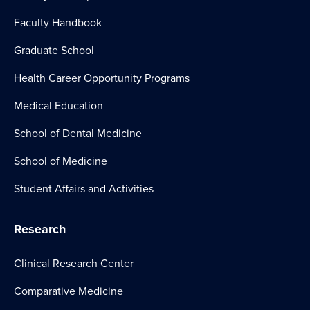
Faculty Handbook
Graduate School
Health Career Opportunity Programs
Medical Education
School of Dental Medicine
School of Medicine
Student Affairs and Activities
Research
Clinical Research Center
Comparative Medicine