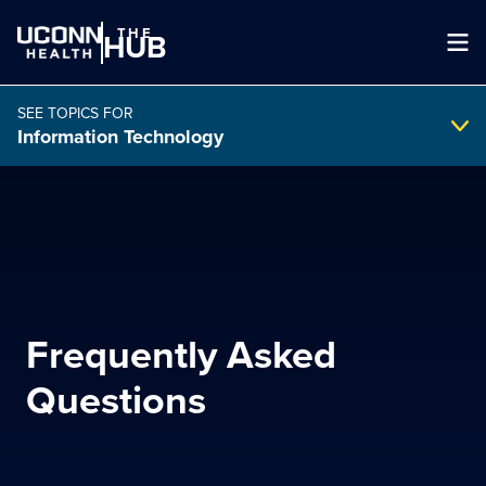
THE
HUB
SEE TOPICS FOR
Information Technology
Search Intranet
SEARCH
Frequently Asked
search
Questions