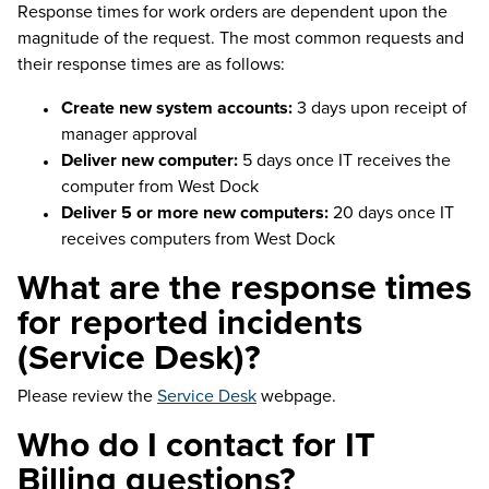
Response times for work orders are dependent upon the
magnitude of the request. The most common requests and
their response times are as follows:
Create new system accounts:
3 days upon receipt of
manager approval
Deliver new computer:
5 days once IT receives the
computer from West Dock
Deliver 5 or more new computers:
20 days once IT
receives computers from West Dock
What are the response times
for reported incidents
(Service Desk)?
Please review the
Service Desk
webpage.
Who do I contact for IT
Billing questions?