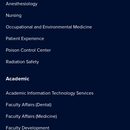
Anesthesiology
Nursing
Occupational and Environmental Medicine
Patient Experience
Poison Control Center
Radiation Safety
Academic
Academic Information Technology Services
Faculty Affairs (Dental)
Faculty Affairs (Medicine)
Faculty Development