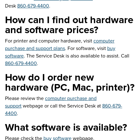
Desk
860-679-4400
.
How can I find out hardware
and software prices?
For printer and computer hardware, visit
computer
purchase and support plans
. For software, visit
buy
software
. The Service Desk is also available to assist. Call
860-679-4400
.
How do I order new
hardware (PC, Mac, printer)?
Please review the
computer purchase and
support
webpage or call the Service Desk at
860-679-
4400
.
What software is available?
Please check the
buy software
webpage.