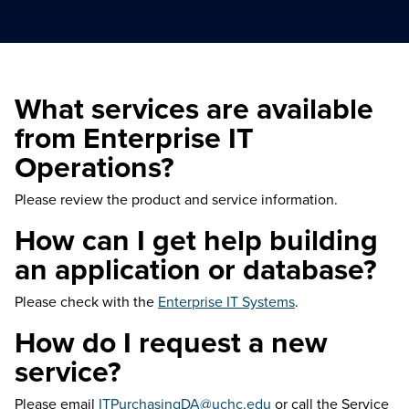
What services are available
from Enterprise IT
Operations?
Please review the product and service information.
How can I get help building
an application or database?
Please check with the
Enterprise IT Systems
.
How do I request a new
service?
Please email
ITPurchasingDA@uchc.edu
or call the Service