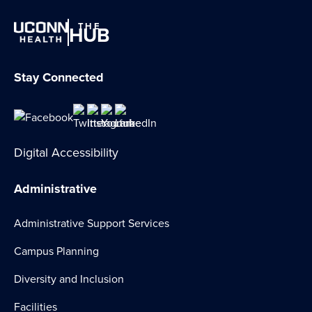
THE
HUB
Stay Connected
Digital Accessibility
Administrative
Administrative Support Services
Campus Planning
Diversity and Inclusion
Facilities