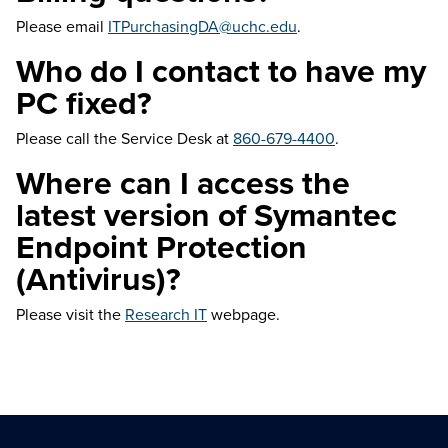
Please email
ITPurchasingDA@uchc.edu
.
Who do I contact to have my
PC fixed?
Please call the Service Desk at
860-679-4400
.
Where can I access the
latest version of Symantec
Endpoint Protection
(Antivirus)?
Please visit the
Research IT
webpage.