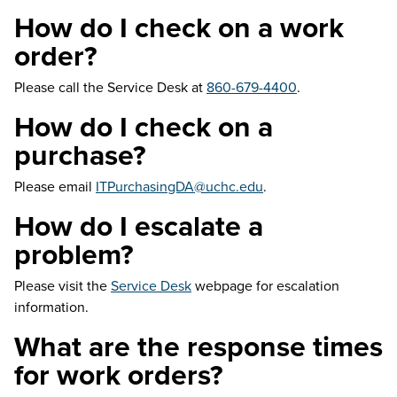
How do I check on a work
order?
Please call the Service Desk at
860-679-4400
.
How do I check on a
purchase?
Please email
ITPurchasingDA@uchc.edu
.
How do I escalate a
problem?
Please visit the
Service Desk
webpage for escalation
information.
What are the response times
for work orders?