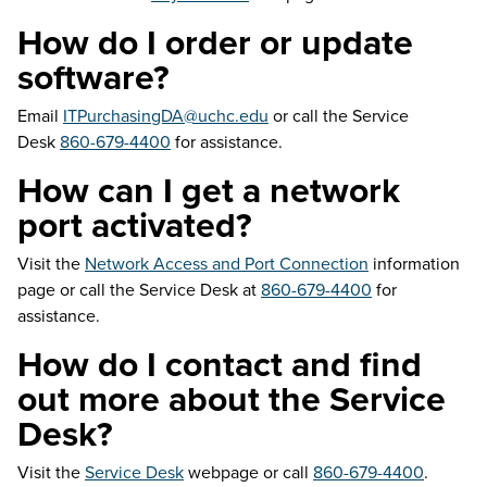
How do I order or update
software?
Email
ITPurchasingDA@uchc.edu
or call the Service
Desk
860-679-4400
for assistance.
How can I get a network
port activated?
Visit the
Network Access and Port Connection
information
page or call the Service Desk at
860-679-4400
for
assistance.
How do I contact and find
out more about the Service
Desk?
Visit the
Service Desk
webpage or call
860-679-4400
.