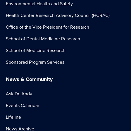
Environmental Health and Safety
Health Center Research Advisory Council (HCRAC)
Office of the Vice President for Research
School of Dental Medicine Research
School of Medicine Research
Sponsored Program Services
News & Community
Ask Dr. Andy
Events Calendar
Lifeline
News Archive