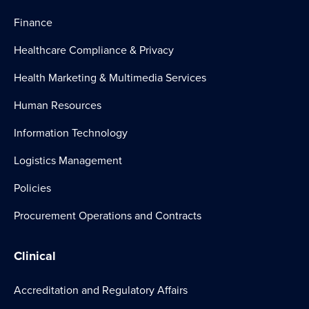
Finance
Healthcare Compliance & Privacy
Health Marketing & Multimedia Services
Human Resources
Information Technology
Logistics Management
Policies
Procurement Operations and Contracts
Clinical
Accreditation and Regulatory Affairs