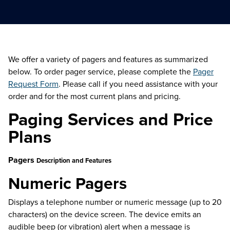
We offer a variety of pagers and features as summarized
below. To order pager service, please complete the
Pager
Request Form
. Please call if you need assistance with your
order and for the most current plans and pricing.
Paging Services and Price
Plans
Pagers
Description and Features
Numeric Pagers
Displays a telephone number or numeric message (up to 20
characters) on the device screen. The device emits an
audible beep (or vibration) alert when a message is