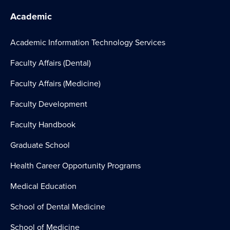
Academic
Academic Information Technology Services
Faculty Affairs (Dental)
Faculty Affairs (Medicine)
Faculty Development
Faculty Handbook
Graduate School
Health Career Opportunity Programs
Medical Education
School of Dental Medicine
School of Medicine