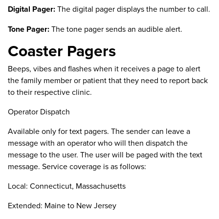
Digital Pager:
The digital pager displays the number to call.
Tone Pager:
The tone pager sends an audible alert.
Coaster Pagers
Beeps, vibes and flashes when it receives a page to alert
the family member or patient that they need to report back
to their respective clinic.
Operator Dispatch
Available only for text pagers. The sender can leave a
message with an operator who will then dispatch the
message to the user. The user will be paged with the text
message. Service coverage is as follows:
Local: Connecticut, Massachusetts
Extended: Maine to New Jersey