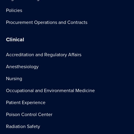
Policies
Procurement Operations and Contracts
Clinical
Accreditation and Regulatory Affairs
Anesthesiology
Nursing
Occupational and Environmental Medicine
Patient Experience
Poison Control Center
Radiation Safety