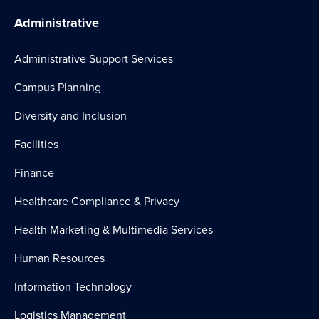
Administrative
Administrative Support Services
Campus Planning
Diversity and Inclusion
Facilities
Finance
Healthcare Compliance & Privacy
Health Marketing & Multimedia Services
Human Resources
Information Technology
Logistics Management