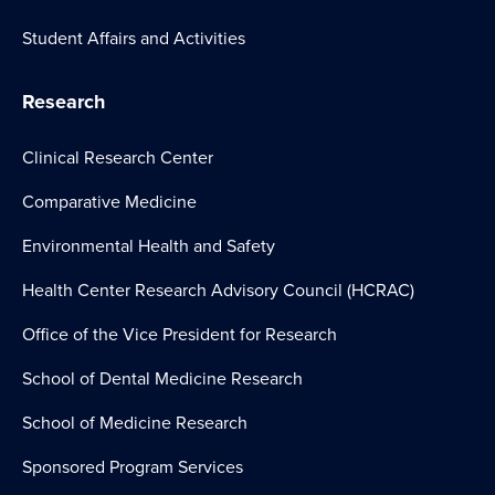
Student Affairs and Activities
Research
Clinical Research Center
Comparative Medicine
Environmental Health and Safety
Health Center Research Advisory Council (HCRAC)
Office of the Vice President for Research
School of Dental Medicine Research
School of Medicine Research
Sponsored Program Services