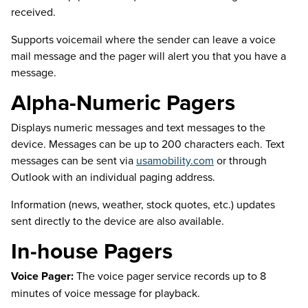
received.
Supports voicemail where the sender can leave a voice
mail message and the pager will alert you that you have a
message.
Alpha-Numeric Pagers
Displays numeric messages and text messages to the
device. Messages can be up to 200 characters each. Text
messages can be sent via
usamobility.com
or through
Outlook with an individual paging address.
Information (news, weather, stock quotes, etc.) updates
sent directly to the device are also available.
In-house Pagers
Voice Pager:
The voice pager service records up to 8
minutes of voice message for playback.