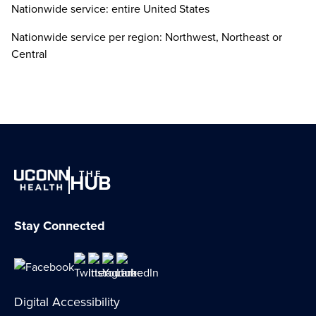
Nationwide service: entire United States
Nationwide service per region: Northwest, Northeast or
Central
THE
HUB
Stay Connected
Digital Accessibility