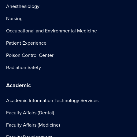
Anesthesiology
Nursing
Occupational and Environmental Medicine
Patient Experience
Poison Control Center
Radiation Safety
Academic
Academic Information Technology Services
Faculty Affairs (Dental)
Faculty Affairs (Medicine)