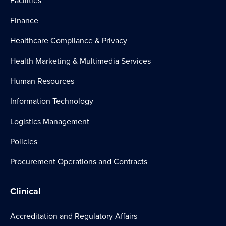
Facilities
Finance
Healthcare Compliance & Privacy
Health Marketing & Multimedia Services
Human Resources
Information Technology
Logistics Management
Policies
Procurement Operations and Contracts
Clinical
Accreditation and Regulatory Affairs