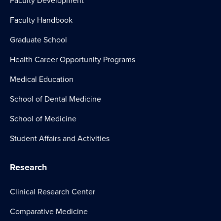
Faculty Development
Faculty Handbook
Graduate School
Health Career Opportunity Programs
Medical Education
School of Dental Medicine
School of Medicine
Student Affairs and Activities
Research
Clinical Research Center
Comparative Medicine