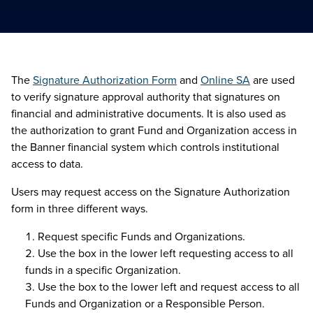
The
Signature Authorization Form
and
Online SA
are used
to verify signature approval authority that signatures on
financial and administrative documents. It is also used as
the authorization to grant Fund and Organization access in
the Banner financial system which controls institutional
access to data.
Users may request access on the Signature Authorization
form in three different ways.
Request specific Funds and Organizations.
Use the box in the lower left requesting access to all
funds in a specific Organization.
Use the box to the lower left and request access to all
Funds and Organization or a Responsible Person.