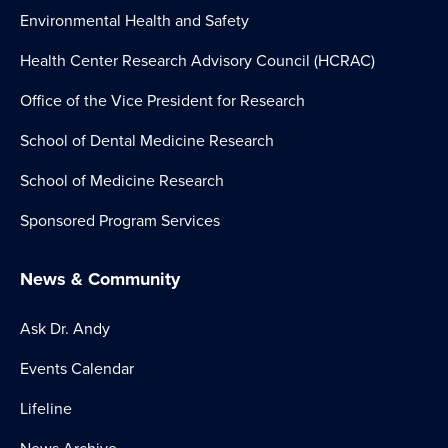
Environmental Health and Safety
Health Center Research Advisory Council (HCRAC)
Office of the Vice President for Research
School of Dental Medicine Research
School of Medicine Research
Sponsored Program Services
News & Community
Ask Dr. Andy
Events Calendar
Lifeline