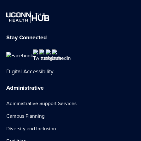
THE
HUB
Stay Connected
Digital Accessibility
Administrative
Administrative Support Services
Campus Planning
Diversity and Inclusion