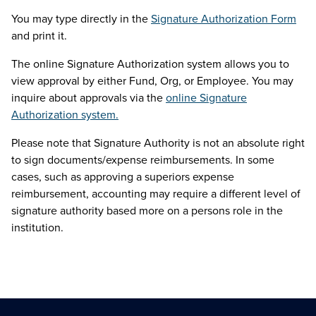
You may type directly in the
Signature Authorization Form
and print it.
The online Signature Authorization system allows you to
view approval by either Fund, Org, or Employee. You may
inquire about approvals via the
online Signature
Authorization system.
Please note that Signature Authority is not an absolute right
to sign documents/expense reimbursements. In some
cases, such as approving a superiors expense
reimbursement, accounting may require a different level of
signature authority based more on a persons role in the
institution.