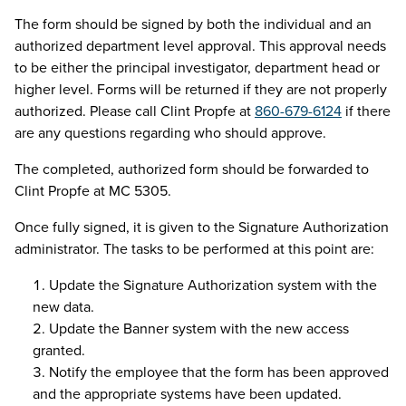
The form should be signed by both the individual and an
authorized department level approval. This approval needs
to be either the principal investigator, department head or
higher level. Forms will be returned if they are not properly
authorized. Please call Clint Propfe at
860-679-6124
if there
are any questions regarding who should approve.
The completed, authorized form should be forwarded to
Clint Propfe at MC 5305.
Once fully signed, it is given to the Signature Authorization
administrator. The tasks to be performed at this point are:
Update the Signature Authorization system with the
new data.
Update the Banner system with the new access
granted.
Notify the employee that the form has been approved
and the appropriate systems have been updated.