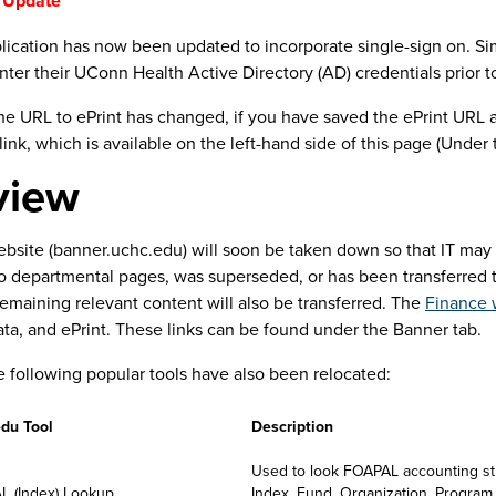
 Update**
lication has now been updated to incorporate single-sign on. Sim
anner Access
link
ter their UConn Health Active Directory (AD) credentials prior t
y to login using their UConn Health/AD credentials
the URL to ePrint has changed, if you have saved the ePrint URL 
ook with enhanced menus and features
link, which is available on the left-hand side of this page (Under
ice Banner (SSB) Users
view
use SSB for updating their employee profiles or checking their p
anner Access
link
site (banner.uchc.edu) will soon be taken down so that IT may re
y to login using their UConn Health/AD credentials
to departmental pages, was superseded, or has been transferred
emaining relevant content will also be transferred. The
Finance 
ers
ta, and ePrint. These links can be found under the Banner tab.
 use APEX will see:
he following popular tools have also been relocated:
anner Access
link
anges to menu sections with links for common Finance and HR a
du Tool
Description
mitters and Approvers
Used to look FOAPAL accounting str
 (Index) Lookup
Index, Fund, Organization, Program, A