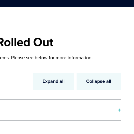
Rolled Out
ems. Please see below for more information.
Expand all
Collapse all
, enhanced filtering, search capabilities, and data