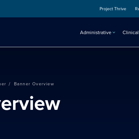
Project Thrive
R
Administrative
Clinical
/
ner
Banner Overview
verview
search