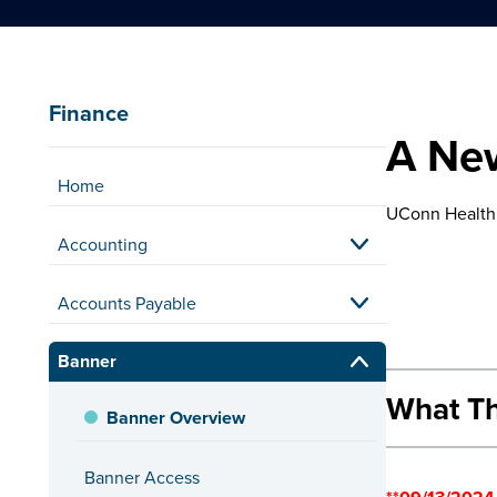
Finance
A New
Home
UConn Health 
Accounting
Accounts Payable
Banner
What Th
Banner Overview
Internet 
Banner Access
Employees who 