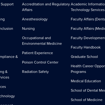
 Support
Accreditation and Regulatory
Academic Informati
Affairs
Technology Services
ing
Anesthesiology
Faculty Affairs (Denta
Inclusion
Nursing
Faculty Affairs (Medi
Occupational and
Faculty Developmen
Environmental Medicine
Faculty Handbook
Patient Experience
mpliance &
Graduate School
Poison Control Center
Health Career Oppor
ing &
Radiation Safety
Programs
rvices
Medical Education
ces
School of Dental Me
echnology
School of Medicine