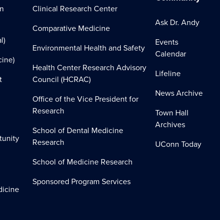
on
Clinical Research Center
Ask Dr. Andy
Comparative Medicine
l)
Events
Environmental Health and Safety
Calendar
cine)
Health Center Research Advisory
Lifeline
t
Council (HCRAC)
News Archive
Office of the Vice President for
Research
Town Hall
Archives
School of Dental Medicine
tunity
Research
UConn Today
School of Medicine Research
Sponsored Program Services
dicine