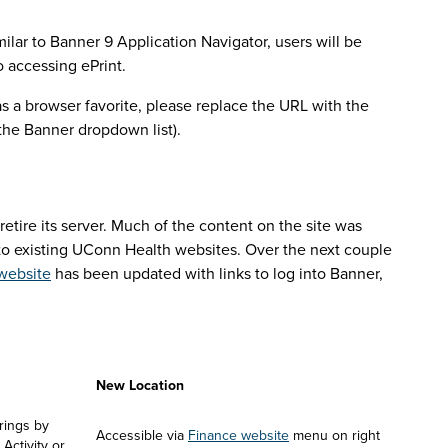
ilar to Banner 9 Application Navigator, users will be
o accessing ePrint.
as a browser favorite, please replace the URL with the
 the Banner dropdown list).
ayroll accruals will see:
tire its server. Much of the content on the site was
 to existing UConn Health websites. Over the next couple
website
has been updated with links to log into Banner,
pplications
New Location
ings by 
Accessible via 
Finance website
 menu on right 
ctivity or 