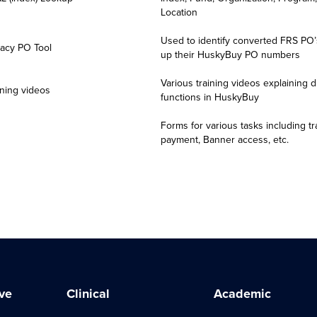
 submit and/or approve EPAFs will see:
Location
anner Access
link
Used to identify converted FRS PO’s
acy PO Tool
y to login using their UConn Health/AD credentials
up their HuskyBuy PO numbers
e to functionality and navigation
Various training videos explaining di
y Users
ning videos
functions in HuskyBuy
 use Husky Buy will see:
Forms for various tasks including tr
payment, Banner access, etc.
e in functionality
ers
 use ePrint will see:
anner Access
link
ve
Clinical
Academic