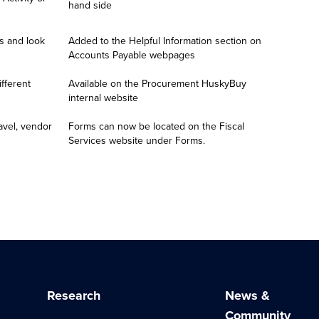
hand side
 and look 
Added to the Helpful Information section on 
Accounts Payable webpages
fferent 
Available on the Procurement HuskyBuy 
internal website
avel, vendor 
Forms can now be located on the Fiscal 
Services website under Forms.
Research
News &
Community