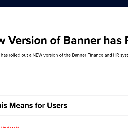
 Version of Banner has 
has rolled out a NEW version of the Banner Finance and HR syst
is Means for Users
Native Banner (INB) Users
use INB will see the same functionality with improved navigation