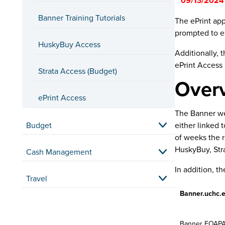
**09/13/2024
exporting.
Banner Training Tutorials
The ePrint app
A new
B
prompted to en
A new wa
HuskyBuy Access
Additionally, 
A new l
ePrint Access 
Strata Access (Budget)
Self Serv
Over
Employees who 
ePrint Access
A new
B
The Banner web
A new wa
Budget
either linked 
of weeks the r
APEX Us
HuskyBuy, Stra
Cash Management
Employees who
In addition, t
Travel
A new
B
Minor ch
Banner.uchc.e
EPAF Sub
Banner FOAPAL