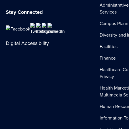
Administrative
Stay Connected
Services
Campus Plann
Diversity and 
Digital Accessibility
Facilities
Finance
Healthcare Co
Privacy
Health Market
Multimedia Se
Human Resour
Information T