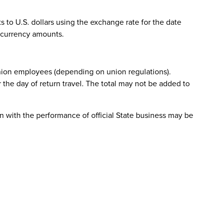
s to U.S. dollars using the exchange rate for the date
currency amounts.
union employees (depending on union regulations).
 the day of return travel. The total may not be added to
 with the performance of official State business may be