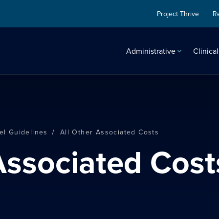
Project Thrive
R
Administrative
Clinical
/
el Guidelines
All Other Associated Costs
 Associated Cost
search