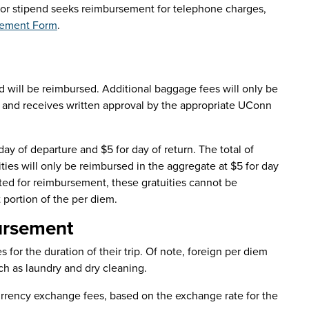
e or stipend seeks reimbursement for telephone charges,
sement Form
.
ed will be reimbursed. Additional baggage fees will only be
e, and receives written approval by the appropriate UConn
day of departure and $5 for day of return. The total of
ities will only be reimbursed in the aggregate at $5 for day
cted for reimbursement, these gratuities cannot be
 portion of the per diem.
ursement
s for the duration of their trip. Of note, foreign per diem
ch as laundry and dry cleaning.
currency exchange fees, based on the exchange rate for the