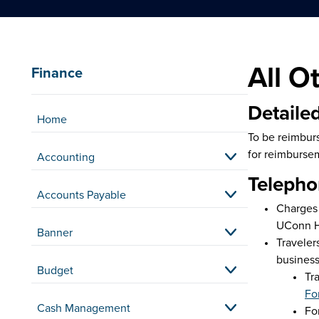
All O
Finance
Detailed
Home
To be reimburs
for reimburse
Accounting
Telepho
Accounts Payable
Charges 
UConn He
Banner
Traveler
business
Budget
Tr
Fo
Cash Management
Fo