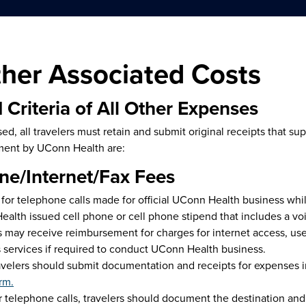
ther Associated Costs
 Criteria of All Other Expenses
ed, all travelers must retain and submit original receipts that s
ment by UConn Health are:
ne/Internet/Fax Fees
for telephone calls made for official UConn Health business whi
alth issued cell phone or cell phone stipend that includes a voi
s may receive reimbursement for charges for internet access, use
 services if required to conduct UConn Health business.
avelers should submit documentation and receipts for expenses i
rm.
r telephone calls, travelers should document the destination and r