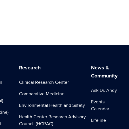
Research
News &
Community
on
Clinical Research Center
Ask Dr. Andy
Comparative Medicine
l)
Events
Environmental Health and Safety
Calendar
cine)
Health Center Research Advisory
Lifeline
t
Council (HCRAC)