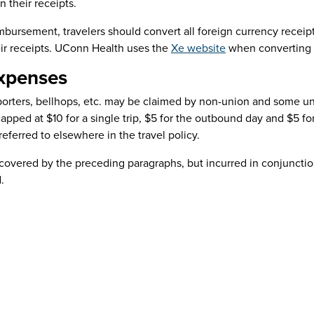
 their receipts.
mbursement, travelers should convert all foreign currency receipt
ir receipts. UConn Health uses the
Xe website
when converting 
xpenses
r porters, bellhops, etc. may be claimed by non-union and some 
pped at $10 for a single trip, $5 for the outbound day and $5 for
referred to elsewhere in the travel policy.
overed by the preceding paragraphs, but incurred in conjunction
d.