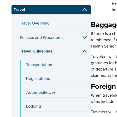
Re
Travel
he
Baggag
Travel Overview
If there is a 
Policies and Procedures
reimbursed if 
Health Senior 
Travel Guidelines
Travelers will
gratuities for
Transportation
of departure a
claimed, as th
Registrations
Foreign
Automobile Use
When traveling
rates include 
Lodging
Travelers will