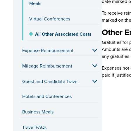
date marked on
Meals
To receive rei
Virtual Conferences
marked on the
Other E
All Other Associated Costs
Gratuities fo
Amounts are ca
Expense Reimbursement
any gratuities 
Mileage Reimbursement
Expenses not c
paid if justifie
Guest and Candidate Travel
Hotels and Conferences
Business Meals
Travel FAQs