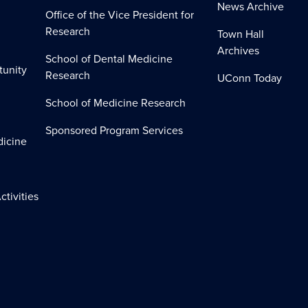
News Archive
Office of the Vice President for
Research
Town Hall
Archives
School of Dental Medicine
tunity
Research
UConn Today
School of Medicine Research
Sponsored Program Services
dicine
ctivities