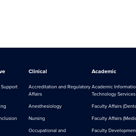
ve
Clinical
Academic
 Support
Accreditation and Regulatory
Academic Informati
Affairs
Technology Services
ing
Anesthesiology
Faculty Affairs (Denta
Inclusion
Nursing
Faculty Affairs (Medi
Occupational and
Faculty Developmen