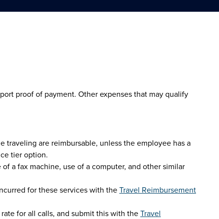
upport proof of payment. Other expenses that may qualify
le traveling are reimbursable, unless the employee has a
ce tier option.
 of a fax machine, use of a computer, and other similar
ncurred for these services with the
Travel Reimbursement
ate for all calls, and submit this with the
Travel