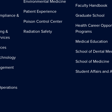
Environmental Medicine
Faculty Handbook
Patient Experience
mpliance &
Graduate School
Poison Control Center
Health Career Oppor
ing &
Radiation Safety
Programs
rvices
Medical Education
ces
School of Dental Me
echnology
School of Medicine
nagement
Student Affairs and A
perations