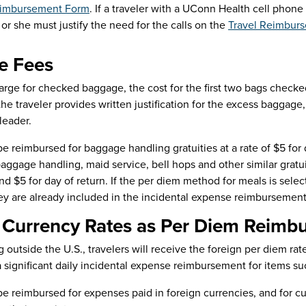
imbursement Form
. If a traveler with a UConn Health cell phon
 or she must justify the need for the calls on the
Travel Reimbur
e Fees
charge for checked baggage, the cost for the first two bags check
the traveler provides written justification for the excess baggag
leader.
 be reimbursed for baggage handling gratuities at a rate of $5 for 
 baggage handling, maid service, bell hops and other similar gratu
nd $5 for day of return. If the per diem method for meals is sele
ey are already included in the incidental expense reimbursement
 Currency Rates as Per Diem Reimb
 outside the U.S., travelers will receive the foreign per diem rate
a significant daily incidental expense reimbursement for items su
 be reimbursed for expenses paid in foreign currencies, and for 