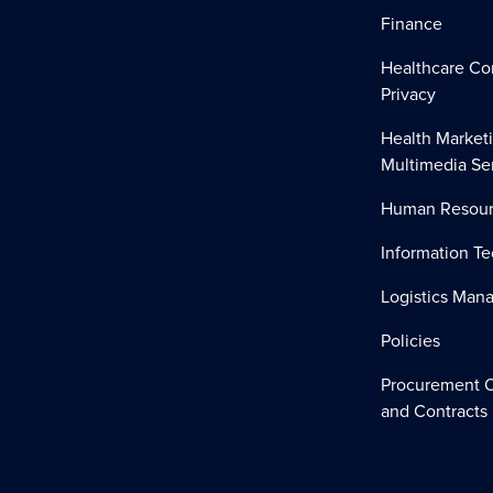
Finance
Healthcare Co
Privacy
Health Market
Multimedia Se
Human Resour
Information T
Logistics Ma
Policies
Procurement O
and Contracts