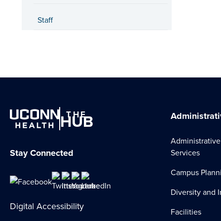
Staff
THE
HUB
Administrati
Administrative
Stay Connected
Services
Campus Plann
Diversity and 
Digital Accessibility
Facilities