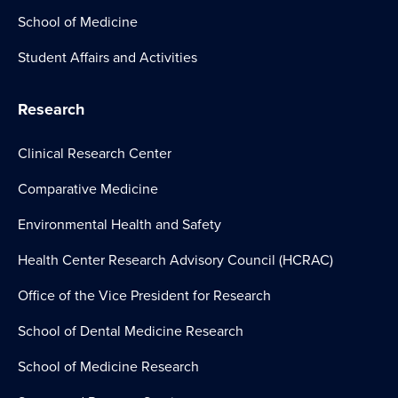
School of Medicine
Student Affairs and Activities
Research
Clinical Research Center
Comparative Medicine
Environmental Health and Safety
Health Center Research Advisory Council (HCRAC)
Office of the Vice President for Research
School of Dental Medicine Research
School of Medicine Research