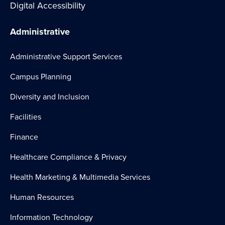
Digital Accessibility
Administrative
Administrative Support Services
Campus Planning
Diversity and Inclusion
Facilities
Finance
Healthcare Compliance & Privacy
Health Marketing & Multimedia Services
Human Resources
Information Technology