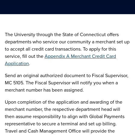
The University through the State of Connecticut offers
departments who service our community a merchant set up
to accept all credit card transactions. To apply for this
service, fill out the
Appendix A Merchant Credit Card
Application
.
Send an original authorized document to Fiscal Supervisor,
MC 5105. The Fiscal Supervisor will notify you when a
merchant number has been assigned.
Upon completion of the application and awarding of the
merchant number, the respective department head will
then assume responsibility to align with Global Payments
representative to secure a terminal and set up billing.
Travel and Cash Management Office will provide the