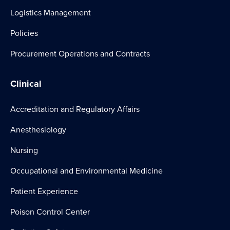
Logistics Management
Policies
Procurement Operations and Contracts
Clinical
Accreditation and Regulatory Affairs
Anesthesiology
Nursing
Occupational and Environmental Medicine
Patient Experience
Poison Control Center