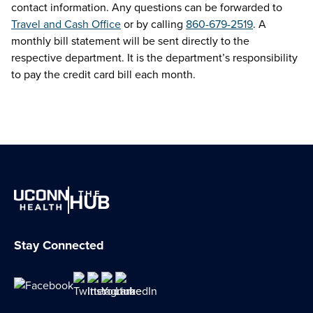
contact information. Any questions can be forwarded to
Travel and Cash Office
or by calling
860-679-2519
. A
monthly bill statement will be sent directly to the
respective department. It is the department’s responsibility
to pay the credit card bill each month.
THE
HUB
Stay Connected