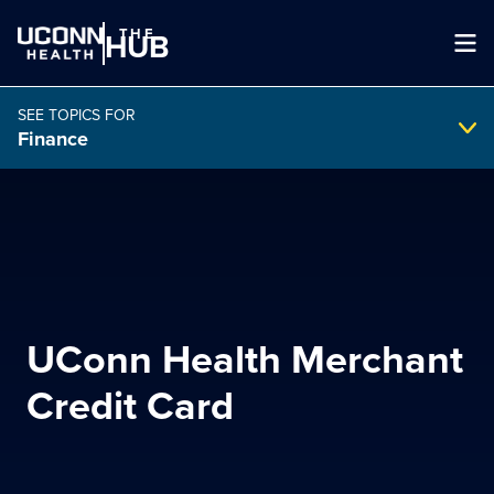
THE
HUB
SEE TOPICS FOR
Finance
Search Intranet
SEARCH
UConn Health Merchant
search
Credit Card