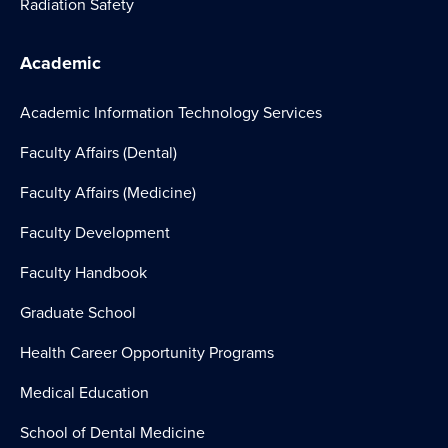
Radiation Safety
Academic
Academic Information Technology Services
Faculty Affairs (Dental)
Faculty Affairs (Medicine)
Faculty Development
Faculty Handbook
Graduate School
Health Career Opportunity Programs
Medical Education
School of Dental Medicine