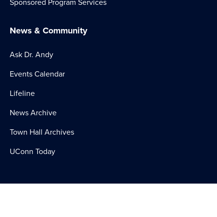
Sponsored Program Services
News & Community
Ask Dr. Andy
Events Calendar
Lifeline
News Archive
Town Hall Archives
UConn Today