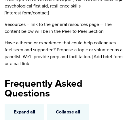
psychological first aid, resilience skills
[Interest form/contact]
Resources – link to the general resources page – The
content below will be in the Peer-to-Peer Section
Have a theme or experience that could help colleagues
feel seen and supported? Propose a topic or volunteer as a
panelist. We’ll provide prep and facilitation. [Add brief form
or email link]
Frequently Asked
Questions
Expand all
Collapse all