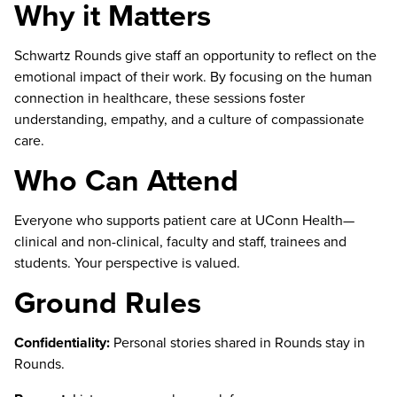
Why it Matters
Schwartz Rounds give staff an opportunity to reflect on the
emotional impact of their work. By focusing on the human
connection in healthcare, these sessions foster
understanding, empathy, and a culture of compassionate
care.
Who Can Attend
Everyone who supports patient care at UConn Health—
clinical and non-clinical, faculty and staff, trainees and
students. Your perspective is valued.
Ground Rules
Confidentiality:
Personal stories shared in Rounds stay in
Rounds.