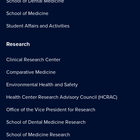
School of Dental Medicine
School of Medicine
Student Affairs and Activities
Research
Clinical Research Center
Comparative Medicine
Environmental Health and Safety
Health Center Research Advisory Council (HCRAC)
Office of the Vice President for Research
School of Dental Medicine Research
School of Medicine Research