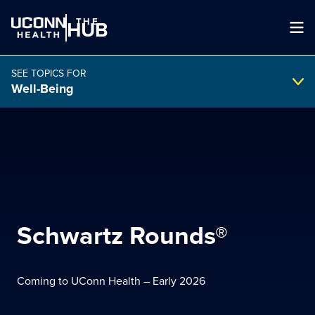
THE
HUB
SEE TOPICS FOR
Well-Being
Search Intranet
SEARCH
search
Schwartz Rounds®
Coming to UConn Health – Early 2026