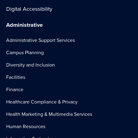
Digital Accessibility
Administrative
Administrative Support Services
Campus Planning
Diversity and Inclusion
Facilities
Finance
Healthcare Compliance & Privacy
Health Marketing & Multimedia Services
Human Resources