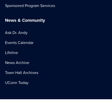
Sponsored Program Services
News & Community
Ask Dr. Andy
Events Calendar
Lifeline
News Archive
Town Hall Archives
UConn Today