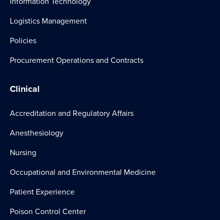
Information Technology
Logistics Management
Policies
Procurement Operations and Contracts
Clinical
Accreditation and Regulatory Affairs
Anesthesiology
Nursing
Occupational and Environmental Medicine
Patient Experience
Poison Control Center