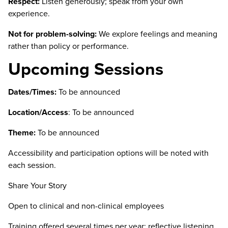
Respect:
Listen generously; speak from your own
experience.
Not for problem-solving:
We explore feelings and meaning
rather than policy or performance.
Upcoming Sessions
Dates/Times:
To be announced
Location/Access
:
To be announced
Theme:
To be announced
Accessibility and participation options will be noted with
each session.
Share Your Story
Open to clinical and non-clinical employees
Training offered several times per year: reflective listening,