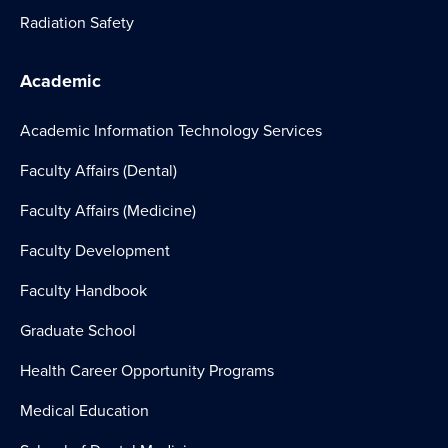
Radiation Safety
Academic
Academic Information Technology Services
Faculty Affairs (Dental)
Faculty Affairs (Medicine)
Faculty Development
Faculty Handbook
Graduate School
Health Career Opportunity Programs
Medical Education