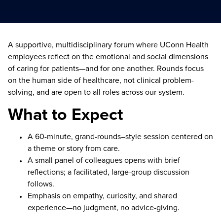
A supportive, multidisciplinary forum where UConn Health
employees reflect on the emotional and social dimensions
of caring for patients—and for one another. Rounds focus
on the human side of healthcare, not clinical problem-
solving, and are open to all roles across our system.
What to Expect
A 60-minute, grand-rounds–style session centered on
a theme or story from care.
A small panel of colleagues opens with brief
reflections; a facilitated, large-group discussion
follows.
Emphasis on empathy, curiosity, and shared
experience—no judgment, no advice-giving.